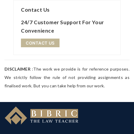
Contact Us
24/7 Customer Support For Your
Convenience
CONTACT US
DISCLAIMER
:The work we provide is for reference purposes.
We strictly follow the rule of not providing assignments as
finalised work. But you can take help from our work.