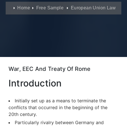
Home
Free Sample
European Union Law
War, EEC And Treaty Of Rome
Introduction
Initially set up as a means to terminate the
conflicts that occurred in the beginning of the
20th century.
Particularly rivalry between Germany and