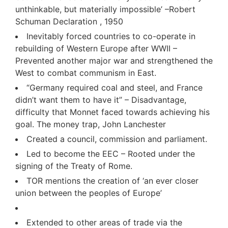
unthinkable, but materially impossible’ –Robert
Schuman Declaration , 1950
Inevitably forced countries to co-operate in
rebuilding of Western Europe after WWII –
Prevented another major war and strengthened the
West to combat communism in East.
“Germany required coal and steel, and France
didn’t want them to have it” – Disadvantage,
difficulty that Monnet faced towards achieving his
goal. The money trap, John Lanchester
Created a council, commission and parliament.
Led to become the EEC – Rooted under the
signing of the Treaty of Rome.
TOR mentions the creation of ‘an ever closer
union between the peoples of Europe’
Extended to other areas of trade via the