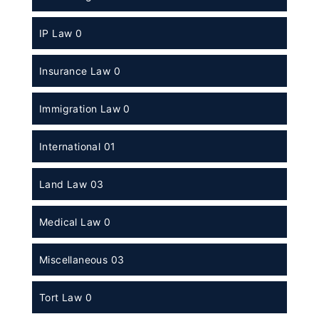
IP Law 0
Insurance Law 0
Immigration Law 0
International 01
Land Law 03
Medical Law 0
Miscellaneous 03
Tort Law 0