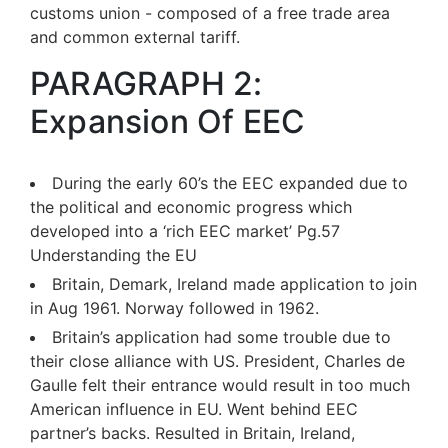
customs union - composed of a free trade area
and common external tariff.
PARAGRAPH 2:
Expansion Of EEC
During the early 60’s the EEC expanded due to
the political and economic progress which
developed into a ‘rich EEC market’ Pg.57
Understanding the EU
Britain, Demark, Ireland made application to join
in Aug 1961. Norway followed in 1962.
Britain’s application had some trouble due to
their close alliance with US. President, Charles de
Gaulle felt their entrance would result in too much
American influence in EU. Went behind EEC
partner’s backs. Resulted in Britain, Ireland,