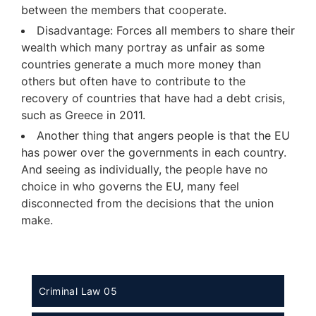
between the members that cooperate.
Disadvantage: Forces all members to share their
wealth which many portray as unfair as some
countries generate a much more money than
others but often have to contribute to the
recovery of countries that have had a debt crisis,
such as Greece in 2011.
Another thing that angers people is that the EU
has power over the governments in each country.
And seeing as individually, the people have no
choice in who governs the EU, many feel
disconnected from the decisions that the union
make.
Criminal Law 05