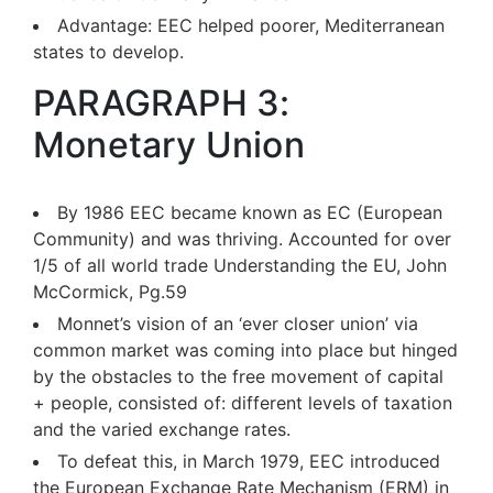
Advantage: EEC helped poorer, Mediterranean
states to develop.
PARAGRAPH 3:
Monetary Union
By 1986 EEC became known as EC (European
Community) and was thriving. Accounted for over
1/5 of all world trade Understanding the EU, John
McCormick, Pg.59
Monnet’s vision of an ‘ever closer union’ via
common market was coming into place but hinged
by the obstacles to the free movement of capital
+ people, consisted of: different levels of taxation
and the varied exchange rates.
To defeat this, in March 1979, EEC introduced
the European Exchange Rate Mechanism (ERM) in