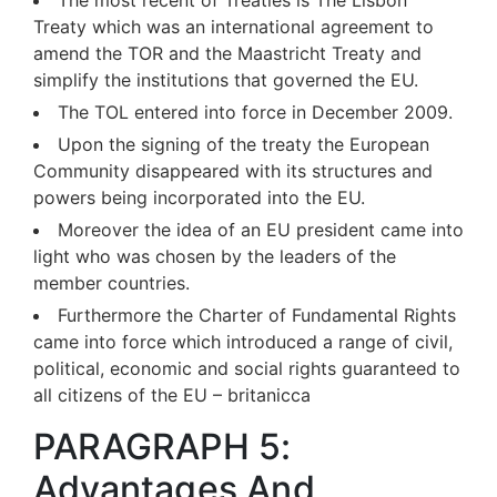
The most recent of Treaties is The Lisbon
Treaty which was an international agreement to
amend the TOR and the Maastricht Treaty and
simplify the institutions that governed the EU.
The TOL entered into force in December 2009.
Upon the signing of the treaty the European
Community disappeared with its structures and
powers being incorporated into the EU.
Moreover the idea of an EU president came into
light who was chosen by the leaders of the
member countries.
Furthermore the Charter of Fundamental Rights
came into force which introduced a range of civil,
political, economic and social rights guaranteed to
all citizens of the EU – britanicca
PARAGRAPH 5:
Advantages And