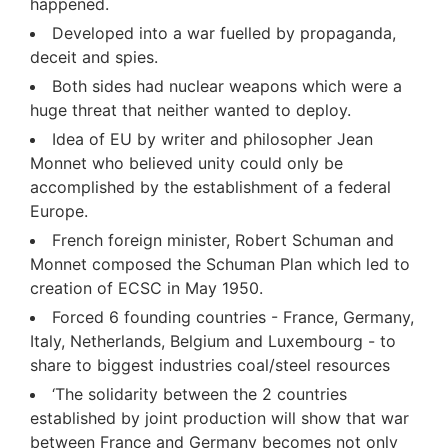
happened.
Developed into a war fuelled by propaganda,
deceit and spies.
Both sides had nuclear weapons which were a
huge threat that neither wanted to deploy.
Idea of EU by writer and philosopher Jean
Monnet who believed unity could only be
accomplished by the establishment of a federal
Europe.
French foreign minister, Robert Schuman and
Monnet composed the Schuman Plan which led to
creation of ECSC in May 1950.
Forced 6 founding countries - France, Germany,
Italy, Netherlands, Belgium and Luxembourg - to
share to biggest industries coal/steel resources
‘The solidarity between the 2 countries
established by joint production will show that war
between France and Germany becomes not only