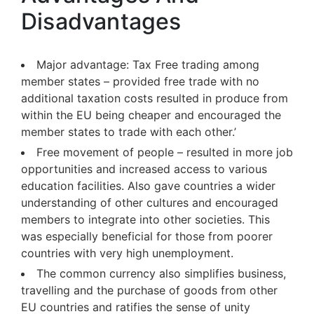
Disadvantages
Major advantage: Tax Free trading among
member states – provided free trade with no
additional taxation costs resulted in produce from
within the EU being cheaper and encouraged the
member states to trade with each other.’
Free movement of people – resulted in more job
opportunities and increased access to various
education facilities. Also gave countries a wider
understanding of other cultures and encouraged
members to integrate into other societies. This
was especially beneficial for those from poorer
countries with very high unemployment.
The common currency also simplifies business,
travelling and the purchase of goods from other
EU countries and ratifies the sense of unity