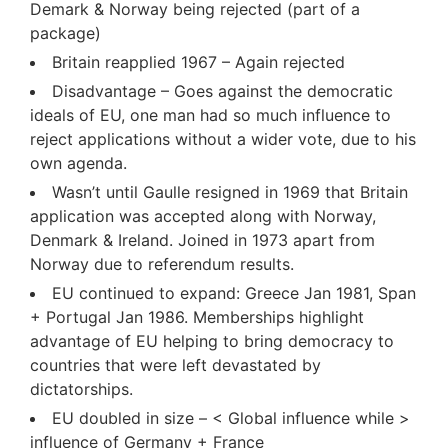
Demark & Norway being rejected (part of a
package)
Britain reapplied 1967 – Again rejected
Disadvantage – Goes against the democratic
ideals of EU, one man had so much influence to
reject applications without a wider vote, due to his
own agenda.
Wasn’t until Gaulle resigned in 1969 that Britain
application was accepted along with Norway,
Denmark & Ireland. Joined in 1973 apart from
Norway due to referendum results.
EU continued to expand: Greece Jan 1981, Span
+ Portugal Jan 1986. Memberships highlight
advantage of EU helping to bring democracy to
countries that were left devastated by
dictatorships.
EU doubled in size – < Global influence while >
influence of Germany + France