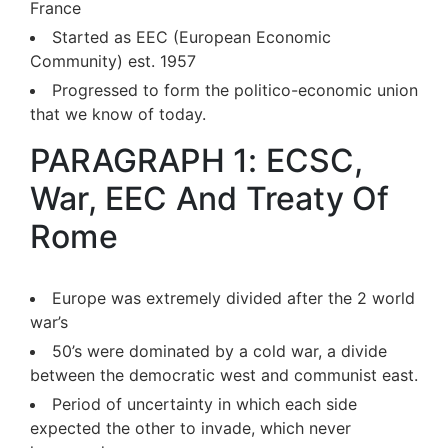
France
Started as EEC (European Economic
Community) est. 1957
Progressed to form the politico-economic union
that we know of today.
PARAGRAPH 1: ECSC,
War, EEC And Treaty Of
Rome
Europe was extremely divided after the 2 world
war’s
50’s were dominated by a cold war, a divide
between the democratic west and communist east.
Period of uncertainty in which each side
expected the other to invade, which never