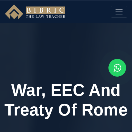
War, EEC And
Treaty Of Rome