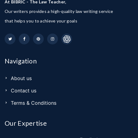
At BIBRIC - The Law Teacher,
Our writers provides a high-quality law writing service
that helps you to achieve your goals
Navigation
About us
Contact us
Terms & Conditions
Our Expertise