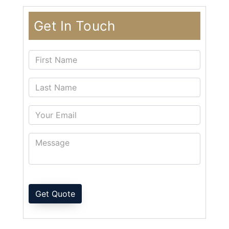
Get In Touch
Get Quote