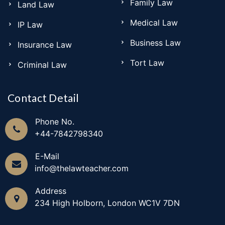
Family Law
Land Law
sam
Medical Law
IP Law
Business Law
Insurance Law
Tort Law
Criminal Law
Contact Detail
Phone No.
+44-7842798340
E-Mail
info@thelawteacher.com
Address
234 High Holborn, London WC1V 7DN