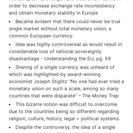
order to decrease exchange rate inconsistency
and obtain monetary stability in Europe
Became evident that there could never be true
single market without total monetary union, a
common European currency.
Idea was highly controversial as would result in
considerable loss of national sovereignty
disadvantage - Understanding the EU, pg. 59
Sharing of a single currency was unheard of
which was highlighted by award-winning
economist Joseph Stiglitz “No one had ever tried a
monetary union on such a scale, among so many
countries that were disparate” – The Money Trap
This bizarre notion was difficult to overcome
due to the countries being so different regarding
religion, culture, history, legal + political systems.
Despite the controversy, the idea of a single