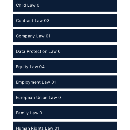
Child Law 0
Contract Law 03
Company Law 01
Data Protection Law 0
Equity Law 04
Employment Law 01
European Union Law 0
Family Law 0
Human Rights Law 01