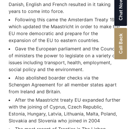
Chat Now
Danish, English and French resulted in it taking
years to come into force.
Following this came the Amsterdam Treaty 1999
which updated the Maastricht in order to make the
EU more democratic and prepare for the
Call Back
expansion of the EU to eastern countries.
Gave the European parliament and the Council
of ministers the power to legislate on a variety of
issues including transport, health, employment,
social policy and the environment.
Also abolished boarder checks via the
Schengen Agreement for all member states apart
from Ireland and Britain.
After the Maastricht treaty EU expanded further
with the joining of Cyprus, Czech Republic,
Estonia, Hungary, Latvia, Lithuania, Malta, Poland,
Slovakia and Slovenia who joined in 2004