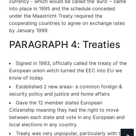
currency - which would be called the ‘euro’ – came
into place in 1995 and the schedule conceded
under the Maastricht Treaty required the
cooperating countries to agree on exchange rates
by January 1999.
PARAGRAPH 4: Treaties
Signed in 1993, officially called the treaty of the
European union witch turned the EEC into EU we
know of today.
Established 2 new areas- a common foreign &
security policy and justice and home affairs
Gave the 12 member states European
Citizenship meaning they had the right to move
between each state and vote in any European and
local elections in any country.
Treaty was very unpopular, particularly with the