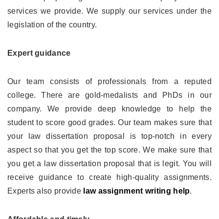
services we provide. We supply our services under the
legislation of the country.
Expert guidance
Our team consists of professionals from a reputed
college. There are gold-medalists and PhDs in our
company. We provide deep knowledge to help the
student to score good grades. Our team makes sure that
your law dissertation proposal is top-notch in every
aspect so that you get the top score. We make sure that
you get a law dissertation proposal that is legit. You will
receive guidance to create high-quality assignments.
Experts also provide
law assignment writing help
.