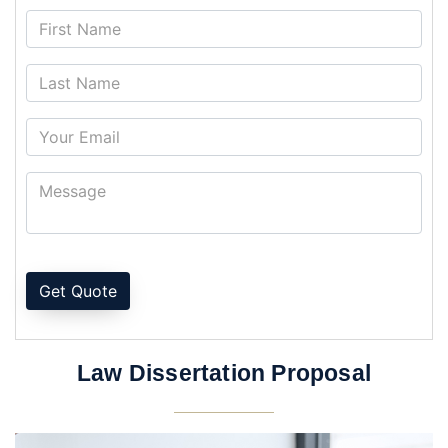
Get Quote
Law Dissertation Proposal