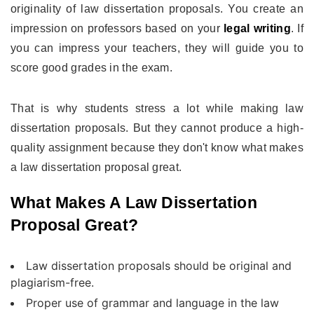
originality of law dissertation proposals. You create an
impression on professors based on your
legal writing
. If
you can impress your teachers, they will guide you to
score good grades in the exam.
That is why students stress a lot while making law
dissertation proposals. But they cannot produce a high-
quality assignment because they don't know what makes
a law dissertation proposal great.
What Makes A Law Dissertation
Proposal Great?
Law dissertation proposals should be original and
plagiarism-free.
Proper use of grammar and language in the law