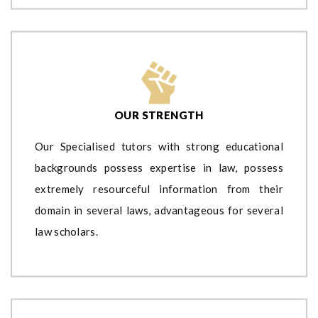
OUR STRENGTH
Our Specialised tutors with strong educational
backgrounds possess expertise in law, possess
extremely resourceful information from their
domain in several laws, advantageous for several
law scholars.