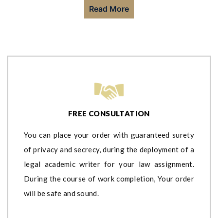
Read More
FREE CONSULTATION
You can place your order with guaranteed surety
of privacy and secrecy, during the deployment of a
legal academic writer for your law assignment.
During the course of work completion, Your order
will be safe and sound.