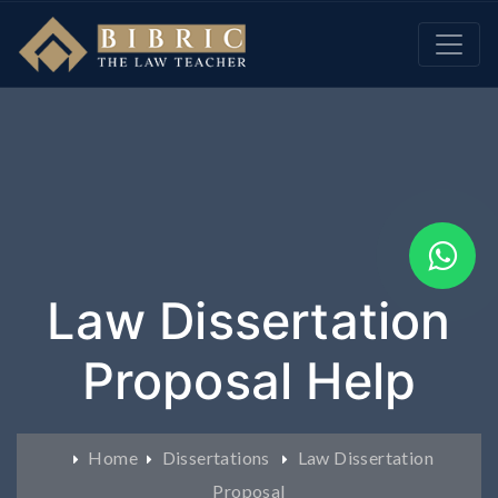
Law Dissertation
Proposal Help
Home
Dissertations
Law Dissertation
Proposal