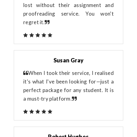
lost without their assignment and
proofreading service. You won't
regret it.
Susan Gray
When I took their service, I realised
it's what I've been looking for—just a
perfect package for any student. It is
a must-try platform.
Robert Hughes