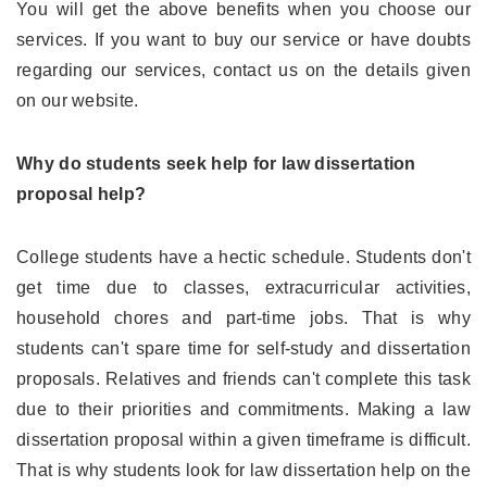
You will get the above benefits when you choose our
services. If you want to buy our service or have doubts
regarding our services, contact us on the details given
on our website.
Why do students seek help for law dissertation
proposal help?
College students have a hectic schedule. Students don't
get time due to classes, extracurricular activities,
household chores and part-time jobs. That is why
students can't spare time for self-study and dissertation
proposals. Relatives and friends can't complete this task
due to their priorities and commitments. Making a law
dissertation proposal within a given timeframe is difficult.
That is why students look for law dissertation help on the