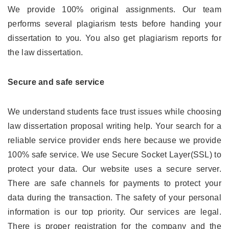
We provide 100% original assignments. Our team
performs several plagiarism tests before handing your
dissertation to you. You also get plagiarism reports for
the law dissertation.
Secure and safe service
We understand students face trust issues while choosing
law dissertation proposal writing help. Your search for a
reliable service provider ends here because we provide
100% safe service. We use Secure Socket Layer(SSL) to
protect your data. Our website uses a secure server.
There are safe channels for payments to protect your
data during the transaction. The safety of your personal
information is our top priority. Our services are legal.
There is proper registration for the company and the