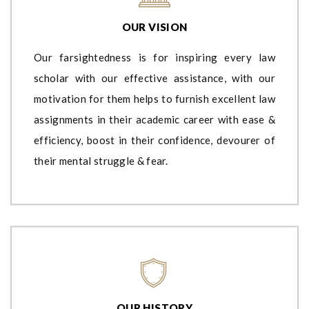
OUR VISION
Our farsightedness is for inspiring every law
scholar with our effective assistance, with our
motivation for them helps to furnish excellent law
assignments in their academic career with ease &
efficiency, boost in their confidence, devourer of
their mental struggle & fear.
OUR HISTORY