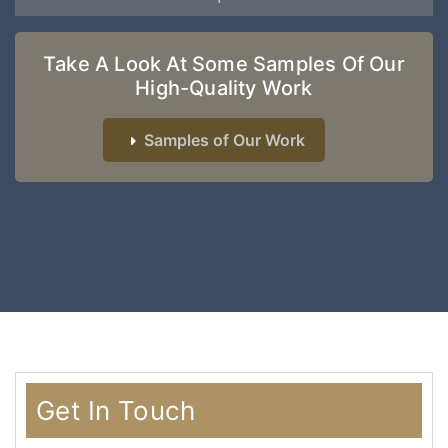
Take A Look At Some Samples Of Our
High-Quality Work
Samples of Our Work
Get In Touch