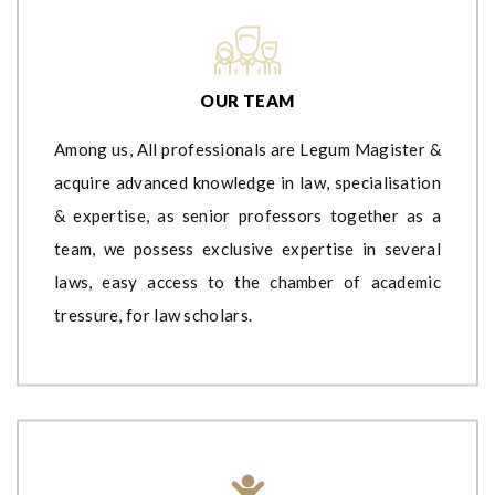
OUR TEAM
Among us, All professionals are Legum Magister &
acquire advanced knowledge in law, specialisation
& expertise, as senior professors together as a
team, we possess exclusive expertise in several
laws, easy access to the chamber of academic
tressure, for law scholars.