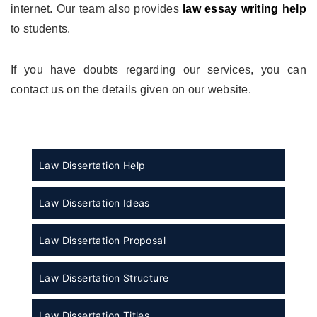
internet. Our team also provides
law essay writing help
to students.
If you have doubts regarding our services, you can
contact us on the details given on our website.
Law Dissertation Help
Law Dissertation Ideas
Law Dissertation Proposal
Law Dissertation Structure
Law Dissertation Titles