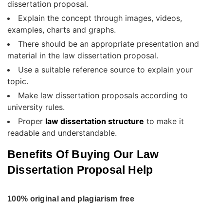
dissertation proposal.
Explain the concept through images, videos,
examples, charts and graphs.
There should be an appropriate presentation and
material in the law dissertation proposal.
Use a suitable reference source to explain your
topic.
Make law dissertation proposals according to
university rules.
Proper
law dissertation structure
to make it
readable and understandable.
Benefits Of Buying Our Law
Dissertation Proposal Help
100% original and plagiarism free