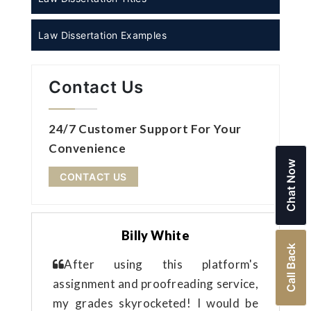
Law Dissertation Examples
Contact Us
24/7 Customer Support For Your
Convenience
Chat Now
CONTACT US
Billy White
Call Back
After using this platform's
assignment and proofreading service,
my grades skyrocketed! I would be