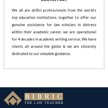
We all are skilful professionals from the world’s
top education institutions, together to offer our
genuine assistance for law scholars in distress
within their academic career, we are operational
for 4 decades in academic writing service, We have
clients all around the globe & we are sincerely
dedicated to our valuable guidance.