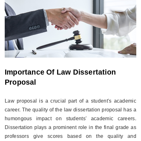
Importance Of Law Dissertation
Proposal
Law proposal is a crucial part of a student's academic
career. The quality of the law dissertation proposal has a
humongous impact on students' academic careers.
Dissertation plays a prominent role in the final grade as
professors give scores based on the quality and