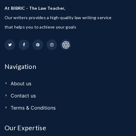
At BIBRIC - The Law Teacher,
Our writers provides a high-quality law writing service
that helps you to achieve your goals
Navigation
About us
Contact us
Terms & Conditions
Our Expertise