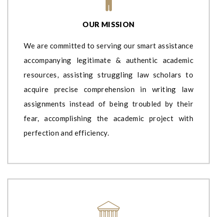
OUR MISSION
We are committed to serving our smart assistance
accompanying legitimate & authentic academic
resources, assisting struggling law scholars to
acquire precise comprehension in writing law
assignments instead of being troubled by their
fear, accomplishing the academic project with
perfection and efficiency.