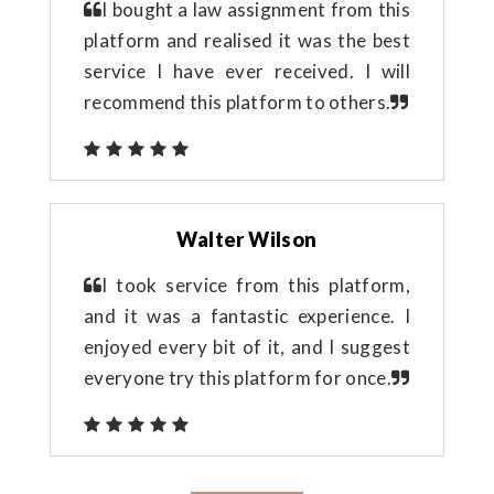
I bought a law assignment from this
platform and realised it was the best
service I have ever received. I will
recommend this platform to others.
Walter Wilson
I took service from this platform,
and it was a fantastic experience. I
enjoyed every bit of it, and I suggest
everyone try this platform for once.