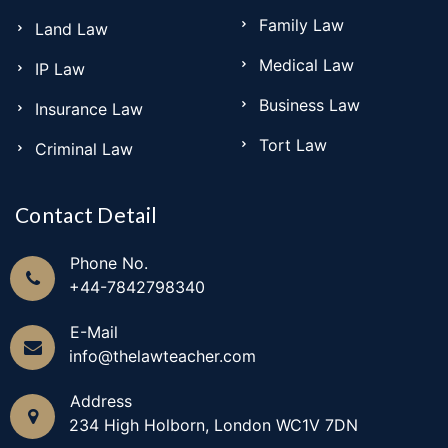
Family Law
Land Law
Medical Law
IP Law
Business Law
Insurance Law
Tort Law
Criminal Law
Contact Detail
Phone No.
+44-7842798340
E-Mail
info@thelawteacher.com
Address
234 High Holborn, London WC1V 7DN