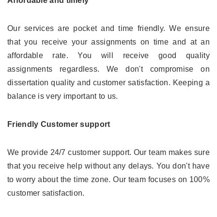
Affordable and timely
Our services are pocket and time friendly. We ensure
that you receive your assignments on time and at an
affordable rate. You will receive good quality
assignments regardless. We don't compromise on
dissertation quality and customer satisfaction. Keeping a
balance is very important to us.
Friendly Customer support
We provide 24/7 customer support. Our team makes sure
that you receive help without any delays. You don't have
to worry about the time zone. Our team focuses on 100%
customer satisfaction.