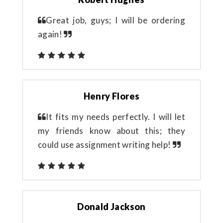
Great job, guys; I will be ordering
again!
Henry Flores
It fits my needs perfectly. I will let
my friends know about this; they
could use assignment writing help!
Donald Jackson