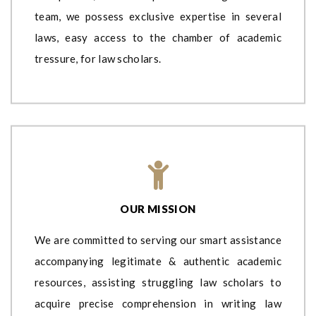
team, we possess exclusive expertise in several
laws, easy access to the chamber of academic
tressure, for law scholars.
OUR MISSION
We are committed to serving our smart assistance
accompanying legitimate & authentic academic
resources, assisting struggling law scholars to
acquire precise comprehension in writing law