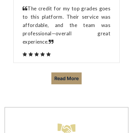
The credit for my top grades goes
to this platform. Their service was
affordable, and the team was
professional—overall great
experience.
Read More