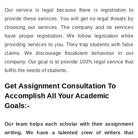
Our service is legal because there is registration to
provide these services. You will get no legal threats by
choosing our services. The company and its services
have proper registration. We follow legislation while
providing services to you. They trap students with false
claims. We discourage fraudulent behaviour in our
company. Our goal is to provide 100% legal service that
fulfils the needs of students.
Get Assignment Consultation To
Accomplish All Your Academic
Goals:-
Our team helps each scholar with their assignment
writing. We have a talented crew of writers that