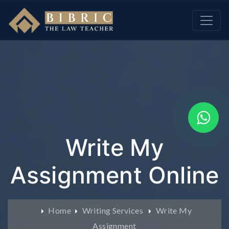
Write My
Assignment Online
Home
Writing Services
Write My
Assignment