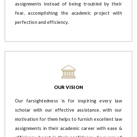
assignments instead of being troubled by their
fear, accomplishing the academic project with
perfection and efficiency.
OUR VISION
Our farsightedness is for inspiring every law
scholar with our effective assistance, with our
motivation for them helps to furnish excellent law
assignments in their academic career with ease &