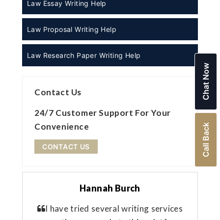
Law Essay Writing Help
Law Proposal Writing Help
Law Research Paper Writing Help
Chat Now
Contact Us
24/7 Customer Support For Your
Convenience
Call Back
CONTACT US
Hannah Burch
I have tried several writing services