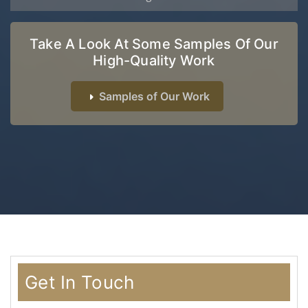
Take A Look At Some Samples Of Our
High-Quality Work
Samples of Our Work
Get In Touch