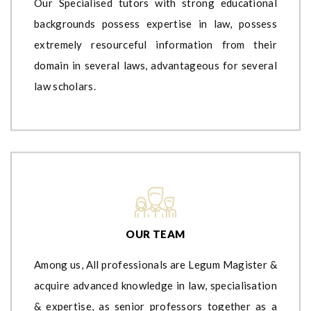
Our Specialised tutors with strong educational
backgrounds possess expertise in law, possess
extremely resourceful information from their
domain in several laws, advantageous for several
law scholars.
OUR TEAM
Among us, All professionals are Legum Magister &
acquire advanced knowledge in law, specialisation
& expertise, as senior professors together as a