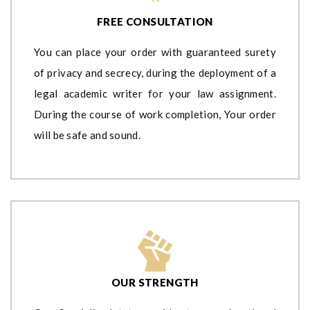
FREE CONSULTATION
You can place your order with guaranteed surety
of privacy and secrecy, during the deployment of a
legal academic writer for your law assignment.
During the course of work completion, Your order
will be safe and sound.
OUR STRENGTH