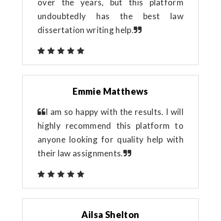
over the years, but this platform
undoubtedly has the best law
dissertation writing help.
Emmie Matthews
I am so happy with the results. I will
highly recommend this platform to
anyone looking for quality help with
their law assignments.
Ailsa Shelton