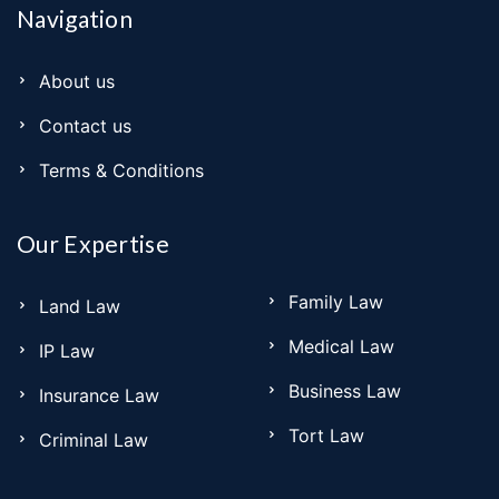
Navigation
About us
Contact us
Terms & Conditions
Our Expertise
Family Law
Land Law
Medical Law
IP Law
Business Law
Insurance Law
Tort Law
Criminal Law