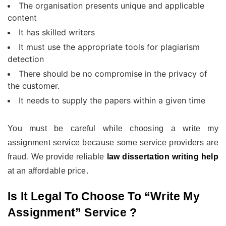
The organisation presents unique and applicable
content
It has skilled writers
It must use the appropriate tools for plagiarism
detection
There should be no compromise in the privacy of
the customer.
It needs to supply the papers within a given time
You must be careful while choosing a write my
assignment service because some service providers are
fraud. We provide reliable
law dissertation writing help
at an affordable price.
Is It Legal To Choose To “write My
Assignment” Service ?