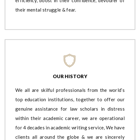
efficiency, boost in their confidence, devourer of
their mental struggle & fear.
OUR HISTORY
We all are skilful professionals from the world’s
top education institutions, together to offer our
genuine assistance for law scholars in distress
within their academic career, we are operational
for 4 decades in academic writing service, We have
clients all around the globe & we are sincerely