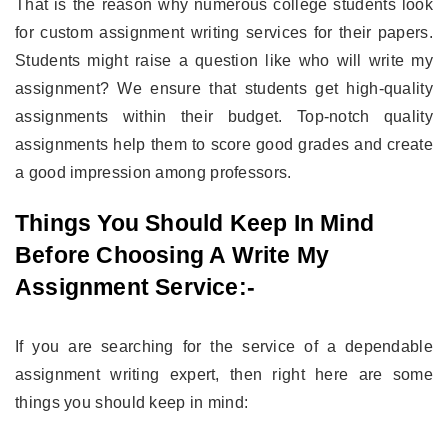
That is the reason why numerous college students look
for custom assignment writing services for their papers.
Students might raise a question like who will write my
assignment? We ensure that students get high-quality
assignments within their budget. Top-notch quality
assignments help them to score good grades and create
a good impression among professors.
Things You Should Keep In Mind
Before Choosing A Write My
Assignment Service:-
If you are searching for the service of a dependable
assignment writing expert, then right here are some
things you should keep in mind: