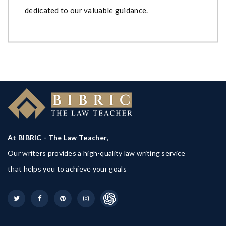
dedicated to our valuable guidance.
At BIBRIC - The Law Teacher,
Our writers provides a high-quality law writing service
that helps you to achieve your goals