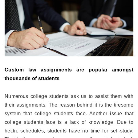
Custom law assignments are popular amongst
thousands of students
Numerous college students ask us to assist them with
their assignments. The reason behind it is the tiresome
system that college students face. Another issue that
college students face is a lack of knowledge. Due to
hectic schedules, students have no time for self-study.