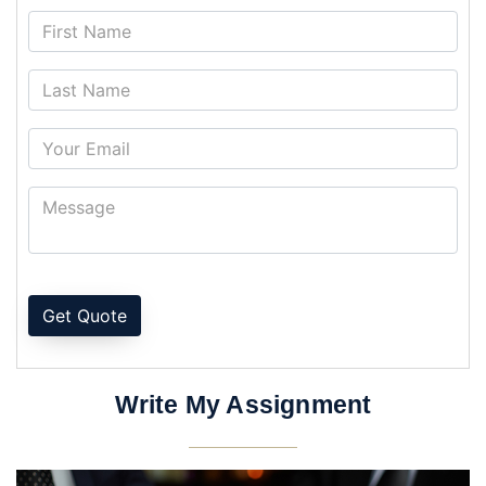
Get Quote
Write My Assignment