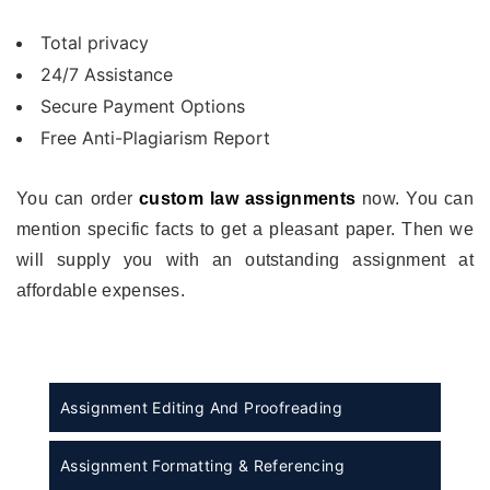
Total privacy
24/7 Assistance
Secure Payment Options
Free Anti-Plagiarism Report
You can order
custom law assignments
now. You can
mention specific facts to get a pleasant paper. Then we
will supply you with an outstanding assignment at
affordable expenses.
Assignment Editing And Proofreading
Assignment Formatting & Referencing