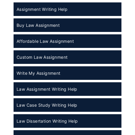
Assignment Writing Help
Buy Law Assignment
Affordable Law Assignment
Custom Law Assignment
Write My Assignment
Law Assignment Writing Help
Law Case Study Writing Help
Law Dissertation Writing Help