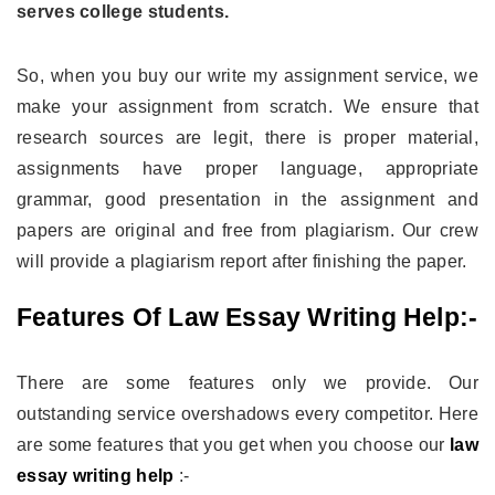
serves college students.
So, when you buy our write my assignment service, we
make your assignment from scratch. We ensure that
research sources are legit, there is proper material,
assignments have proper language, appropriate
grammar, good presentation in the assignment and
papers are original and free from plagiarism. Our crew
will provide a plagiarism report after finishing the paper.
Features Of Law Essay Writing Help:-
There are some features only we provide. Our
outstanding service overshadows every competitor. Here
are some features that you get when you choose our
law
essay writing help
:-