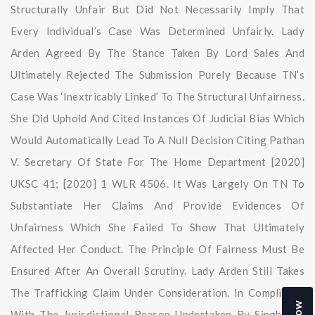
Structurally Unfair But Did Not Necessarily Imply That
Every Individual’s Case Was Determined Unfairly. Lady
Arden Agreed By The Stance Taken By Lord Sales And
Ultimately Rejected The Submission Purely Because TN’s
Case Was ‘Inextricably Linked’ To The Structural Unfairness.
She Did Uphold And Cited Instances Of Judicial Bias Which
Would Automatically Lead To A Null Decision Citing Pathan
V. Secretary Of State For The Home Department [2020]
UKSC 41; [2020] 1 WLR 4506. It Was Largely On TN To
Substantiate Her Claims And Provide Evidences Of
Unfairness Which She Failed To Show That Ultimately
Affected Her Conduct. The Principle Of Fairness Must Be
Ensured After An Overall Scrutiny. Lady Arden Still Takes
The Trafficking Claim Under Consideration. In Compliance
With The Jurisdictional Reason Undertaken By Singh LJ’s