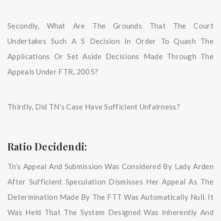
Secondly, What Are The Grounds That The Court
Undertakes Such A S Decision In Order To Quash The
Applications Or Set Aside Decisions Made Through The
Appeals Under FTR, 2005?
Thirdly, Did TN’s Case Have Sufficient Unfairness?
Ratio Decidendi:
Tn’s Appeal And Submission Was Considered By Lady Arden
After Sufficient Speculation Dismisses Her Appeal As The
Determination Made By The FTT Was Automatically Null. It
Was Held That The System Designed Was Inherently And