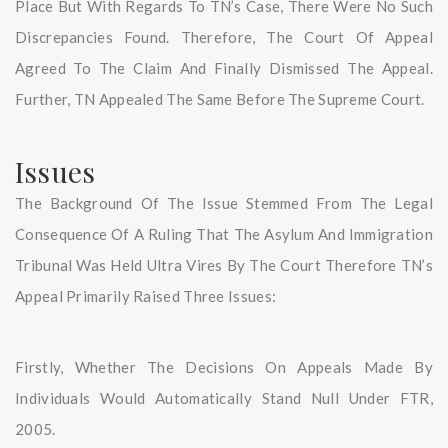
Place But With Regards To TN’s Case, There Were No Such
Discrepancies Found. Therefore, The Court Of Appeal
Agreed To The Claim And Finally Dismissed The Appeal.
Further, TN Appealed The Same Before The Supreme Court.
Issues
The Background Of The Issue Stemmed From The Legal
Consequence Of A Ruling That The Asylum And Immigration
Tribunal Was Held Ultra Vires By The Court Therefore TN’s
Appeal Primarily Raised Three Issues:
Firstly, Whether The Decisions On Appeals Made By
Individuals Would Automatically Stand Null Under FTR,
2005.