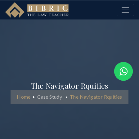
The Navigator Rquities
Home
Case Study
The Navigator Rquities