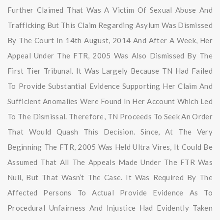
Further Claimed That Was A Victim Of Sexual Abuse And
Trafficking But This Claim Regarding Asylum Was Dismissed
By The Court In 14th August, 2014 And After A Week, Her
Appeal Under The FTR, 2005 Was Also Dismissed By The
First Tier Tribunal. It Was Largely Because TN Had Failed
To Provide Substantial Evidence Supporting Her Claim And
Sufficient Anomalies Were Found In Her Account Which Led
To The Dismissal. Therefore, TN Proceeds To Seek An Order
That Would Quash This Decision. Since, At The Very
Beginning The FTR, 2005 Was Held Ultra Vires, It Could Be
Assumed That All The Appeals Made Under The FTR Was
Null, But That Wasn’t The Case. It Was Required By The
Affected Persons To Actual Provide Evidence As To
Procedural Unfairness And Injustice Had Evidently Taken