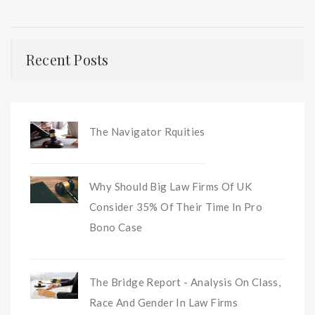
Recent Posts
The Navigator Rquities
Why Should Big Law Firms Of UK
Consider 35% Of Their Time In Pro
Bono Case
The Bridge Report - Analysis On Class,
Race And Gender In Law Firms