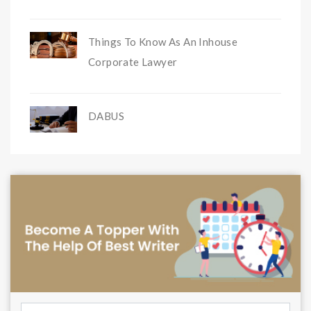
Things To Know As An Inhouse
Corporate Lawyer
DABUS