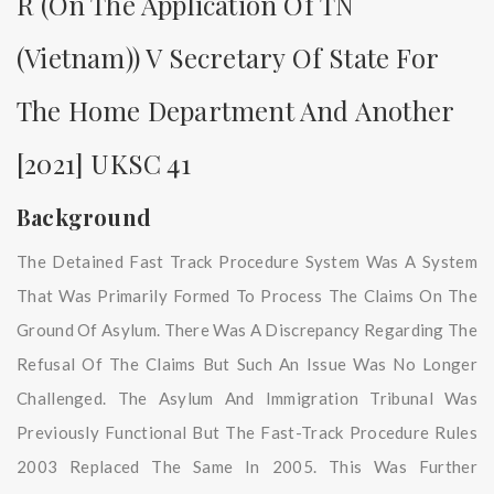
R (on The Application Of TN
(Vietnam)) V Secretary Of State For
The Home Department And Another
[2021] UKSC 41
Background
The Detained Fast Track Procedure System Was A System
That Was Primarily Formed To Process The Claims On The
Ground Of Asylum. There Was A Discrepancy Regarding The
Refusal Of The Claims But Such An Issue Was No Longer
Challenged. The Asylum And Immigration Tribunal Was
Previously Functional But The Fast-Track Procedure Rules
2003 Replaced The Same In 2005. This Was Further