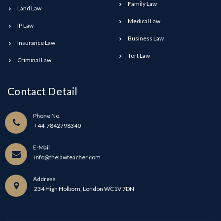
Family Law
Land Law
Medical Law
IP Law
Business Law
Insurance Law
Tort Law
Criminal Law
Contact Detail
Phone No.
+44-7842798340
E-Mail
info@thelawteacher.com
Address
234 High Holborn, London WC1V 7DN