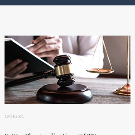
18/11/2021