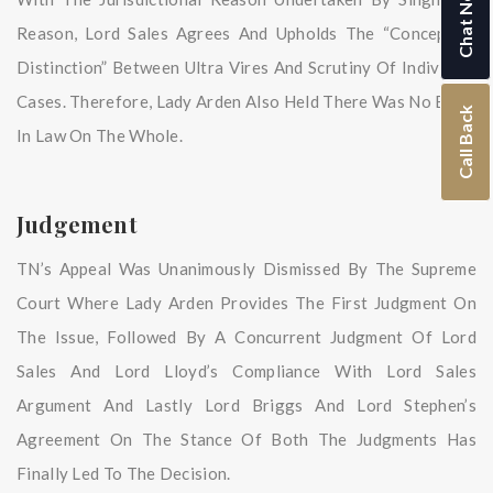
Chat Now
Reason, Lord Sales Agrees And Upholds The “conceptual
Distinction” Between Ultra Vires And Scrutiny Of Individual
Cases. Therefore, Lady Arden Also Held There Was No Error
Call Back
In Law On The Whole.
Judgement
TN’s Appeal Was Unanimously Dismissed By The Supreme
Court Where Lady Arden Provides The First Judgment On
The Issue, Followed By A Concurrent Judgment Of Lord
Sales And Lord Lloyd’s Compliance With Lord Sales
Argument And Lastly Lord Briggs And Lord Stephen’s
Agreement On The Stance Of Both The Judgments Has
Finally Led To The Decision.