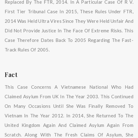
Replaced By The FTR, 2014. In A Particular Case Of R V.
First Tier Tribunal Case In 2015, These Rules Under FTR,
2014 Was Held Ultra Vires Since They Were Held Unfair And
Did Not Provide Justice In The Face Of Extreme Risks. This
Case Therefore Dates Back To 2005 Regarding The Fast-
Track Rules Of 2005.
Fact
This Case Concerns A Vietnamese National Who Had
Claimed Asylum From UK In The Year 2003. This Continued
On Many Occasions Until She Was Finally Removed To
Vietnam In The Year 2012. In 2014, She Returned To The
United Kingdom Again And Claimed Asylum Again From
Scratch. Along With The Fresh Claims Of Asylum, She