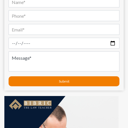
Submit