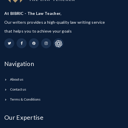
At BIBRIC - The Law Teacher,
Our writers provides a high-quality law writing service
that helps you to achieve your goals
Navigation
About us
Contact us
Terms & Conditions
Our Expertise