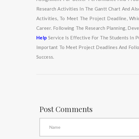
Research Activities In The Gantt Chart And Al
Activities, To Meet The Project Deadline, Wh
Career. Following The Research Planning, Dev
Help
Service Is Effective For The Students In
Important To Meet Project Deadlines And Foll
Success.
Post Comments