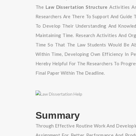
The
Law Dissertation Structure
Activities A
Researchers Are There To Support And Guide 
To Develop Their Understanding And Knowled
Maintaining Time. Research Activities And Or
Time So That The Law Students Would Be Abl
Within Time, Developing Own Efficiency In P
Hereby Helpful For The Researchers To Progre
Final Paper Within The Deadline.
Summary
Through Effective Routine Work And Developi
Assignment For Better Performance And Produc