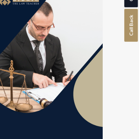
Call Back