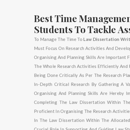
Best Time Management
Students To Tackle A
To Manage The Time To
Law Dissertation Wri
Must Focus On Research Activities And Develop
Organising And Planning Skills Are Important
The Whole Research Activities Efficiently And 
Being Done Critically As Per The Research Pl
In-Depth Critical Research By Gathering A 
Organising And Planning Skills Are Hereby I
Completing The Law Dissertation Within Th
Proficient In Organising The Research Activiti
In The Law Dissertation Within The Allocated
Crucial Role In Supporting And Guiding Law S