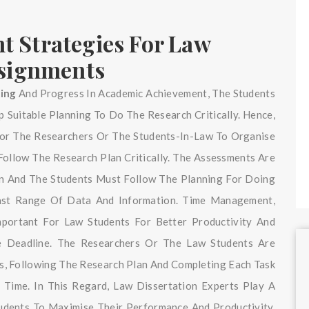
 Strategies For Law
ssignments
ting
And Progress In Academic Achievement, The Students
 Suitable Planning To Do The Research Critically. Hence,
 For The Researchers Or The Students-In-Law To Organise
Follow The Research Plan Critically. The Assessments Are
an And The Students Must Follow The Planning For Doing
Vast Range Of Data And Information. Time Management,
mportant For Law Students For Better Productivity And
e Deadline. The Researchers Or The Law Students Are
es, Following The Research Plan And Completing Each Task
 Time. In This Regard, Law Dissertation Experts Play A
tudents To Maximise Their Performance And Productivity.