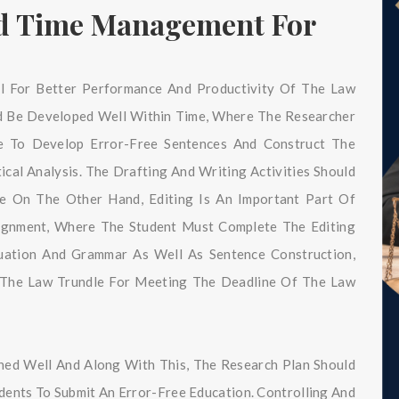
nd Time Management For
l For Better Performance And Productivity Of The Law
ld Be Developed Well Within Time, Where The Researcher
ge To Develop Error-Free Sentences And Construct The
cal Analysis. The Drafting And Writing Activities Should
e On The Other Hand, Editing Is An Important Part Of
signment, Where The Student Must Complete The Editing
uation And Grammar As Well As Sentence Construction,
 The Law Trundle For Meeting The Deadline Of The Law
ined Well And Along With This, The Research Plan Should
ents To Submit An Error-Free Education. Controlling And