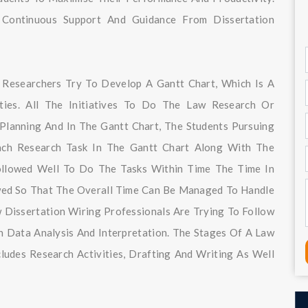
Continuous Support And Guidance From Dissertation
e Researchers Try To Develop A Gantt Chart, Which Is A
ities. All The Initiatives To Do The Law Research Or
Planning And In The Gantt Chart, The Students Pursuing
Each Research Task In The Gantt Chart Along With The
ollowed Well To Do The Tasks Within Time The Time In
owed So That The Overall Time Can Be Managed To Handle
 Dissertation Wiring Professionals Are Trying To Follow
 Data Analysis And Interpretation. The Stages Of A Law
ludes Research Activities, Drafting And Writing As Well