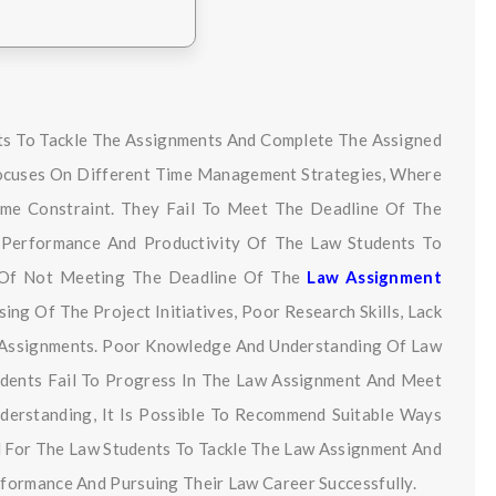
ts To Tackle The Assignments And Complete The Assigned
Focuses On Different Time Management Strategies, Where
me Constraint. They Fail To Meet The Deadline Of The
 Performance And Productivity Of The Law Students To
s Of Not Meeting The Deadline Of The
Law Assignment
ng Of The Project Initiatives, Poor Research Skills, Lack
w Assignments. Poor Knowledge And Understanding Of Law
udents Fail To Progress In The Law Assignment And Meet
nderstanding, It Is Possible To Recommend Suitable Ways
l For The Law Students To Tackle The Law Assignment And
formance And Pursuing Their Law Career Successfully.