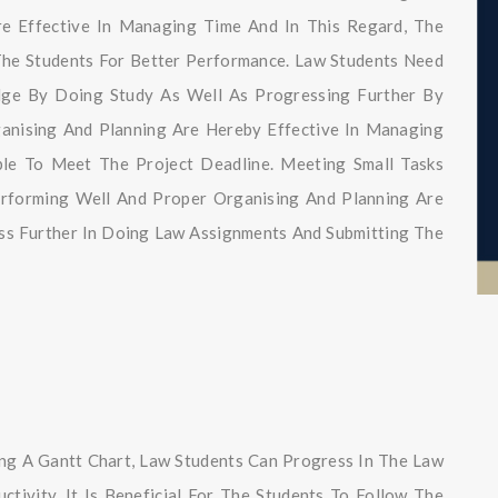
re Effective In Managing Time And In This Regard, The
The Students For Better Performance. Law Students Need
ge By Doing Study As Well As Progressing Further By
ganising And Planning Are Hereby Effective In Managing
e To Meet The Project Deadline. Meeting Small Tasks
erforming Well And Proper Organising And Planning Are
ss Further In Doing Law Assignments And Submitting The
ng A Gantt Chart, Law Students Can Progress In The Law
tivity. It Is Beneficial For The Students To Follow The