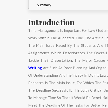
Summary
Introduction
Time Management Is Important For Law Studen
Work Within The Allocated Time. The Article 
The Main Issue Faced By The Students Are Ti
Assignments Which Deteriorates The Overall
Tackle Their Dissertation. The Major Cause
Writing
Are Such As Poor Planning And Organisi
Of Understanding And Inefficacy In Doing La
Research Is The Main Issue, For Which The St
The Deadline Successfully. Through Critical U
To Manage Time So That It Would Be Beneficia
Meet The Deadline Of The Tasks For Better Per