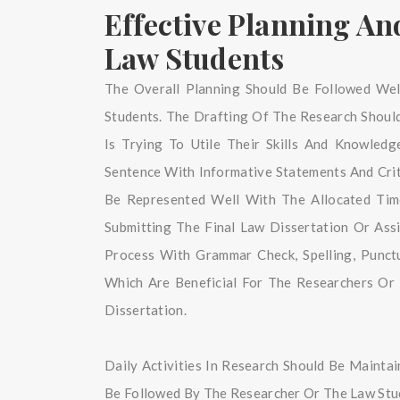
Effective Planning A
Law Students
The Overall Planning Should Be Followed Wel
Students. The Drafting Of The Research Shou
Is Trying To Utile Their Skills And Knowled
Sentence With Informative Statements And Criti
Be Represented Well With The Allocated Tim
Submitting The Final Law Dissertation Or As
Process With Grammar Check, Spelling, Punct
Which Are Beneficial For The Researchers Or
Dissertation.
Daily Activities In Research Should Be Mainta
Be Followed By The Researcher Or The Law Stud