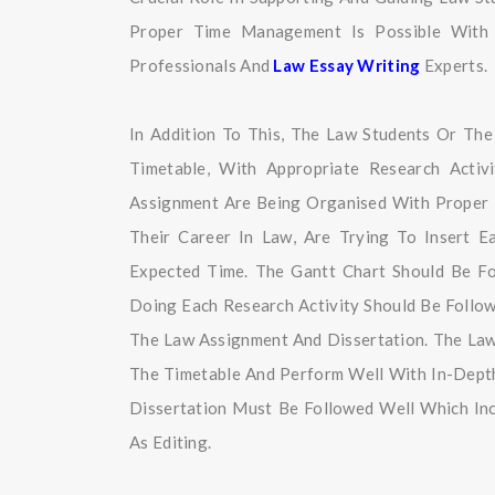
Proper Time Management Is Possible With 
Professionals And
Law Essay Writing
Experts.
In Addition To This, The Law Students Or Th
Timetable, With Appropriate Research Activ
Assignment Are Being Organised With Proper 
Their Career In Law, Are Trying To Insert 
Expected Time. The Gantt Chart Should Be F
Doing Each Research Activity Should Be Foll
The Law Assignment And Dissertation. The Law
The Timetable And Perform Well With In-Depth
Dissertation Must Be Followed Well Which Inc
As Editing.