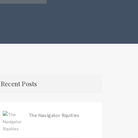
Recent Posts
The Navigator Rquities