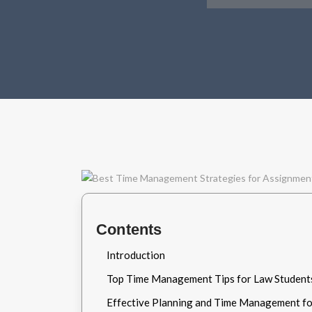
Contents
Introduction
Top Time Management Tips for Law Student
Effective Planning and Time Management fo