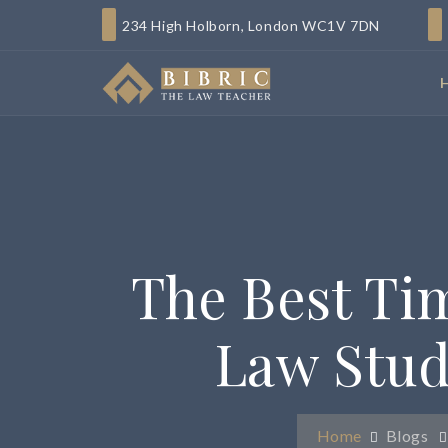
234 High Holborn, London WC1V 7DN
The Best Ti
Law Stud
Home
Blogs