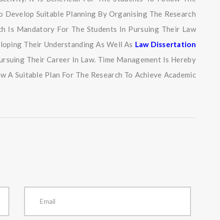
so Develop Suitable Planning By Organising The Research
ich Is Mandatory For The Students In Pursuing Their Law
eloping Their Understanding As Well As
Law Dissertation
 Pursuing Their Career In Law. Time Management Is Hereby
ow A Suitable Plan For The Research To Achieve Academic