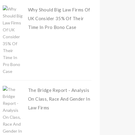
Why Should Big Law Firms Of
UK Consider 35% Of Their
Time In Pro Bono Case
The Bridge Report - Analysis
On Class, Race And Gender In
Law Firms