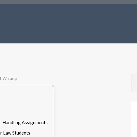
s Handling Assignments
r Law Students