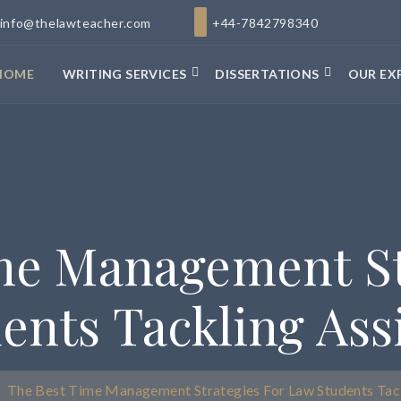
info@thelawteacher.com
+44-7842798340
HOME
WRITING SERVICES
DISSERTATIONS
OUR EX
me Management St
ents Tackling As
The Best Time Management Strategies For Law Students Tac