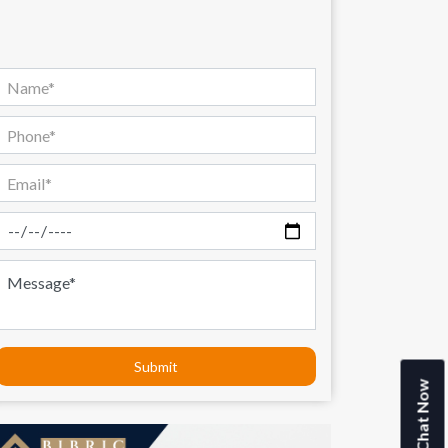
Submit
Chat Now