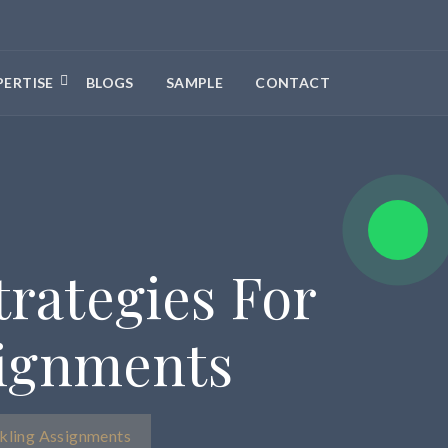
PERTISE
BLOGS
SAMPLE
CONTACT
rategies For
signments
kling Assignments