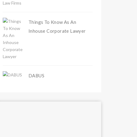
Things To Know As An
Inhouse Corporate Lawyer
DABUS