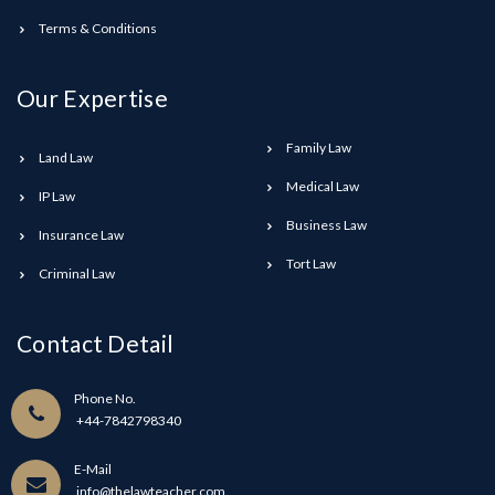
Terms & Conditions
Our Expertise
Family Law
Land Law
Medical Law
IP Law
Business Law
Insurance Law
Tort Law
Criminal Law
Contact Detail
Phone No.
+44-7842798340
E-Mail
info@thelawteacher.com