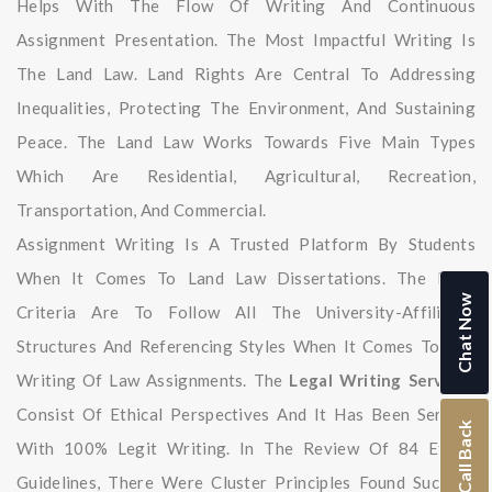
Helps With The Flow Of Writing And Continuous
Assignment Presentation. The Most Impactful Writing Is
The Land Law. Land Rights Are Central To Addressing
Inequalities, Protecting The Environment, And Sustaining
Peace. The Land Law Works Towards Five Main Types
Which Are Residential, Agricultural, Recreation,
Transportation, And Commercial.
Assignment Writing Is A Trusted Platform By Students
When It Comes To Land Law Dissertations. The Main
Chat Now
Criteria Are To Follow All The University-Affiliated
Structures And Referencing Styles When It Comes To The
Writing Of Law Assignments. The
Legal Writing Services
Consist Of Ethical Perspectives And It Has Been Serving
Call Back
With 100% Legit Writing. In The Review Of 84 Ethics
Guidelines, There Were Cluster Principles Found Such As