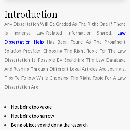
Introduction
Any Dissertation Will Be Graded As The Right One If There
Is Immense Law-Related Information Shared.
Law
Dissertation Help
Has Been Found As The Prominent
Solution Provider. Choosing The Right Topic For The Law
Dissertation Is Possible By Searching The Law Database
And Rushing Through Different Legal Articles And Journals.
Tips To Follow While Choosing The Right Topic For A Law
Dissertation Are:
Not being too vague
Not being too narrow
Being objective and doing the research