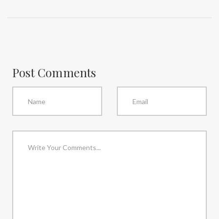
Post Comments