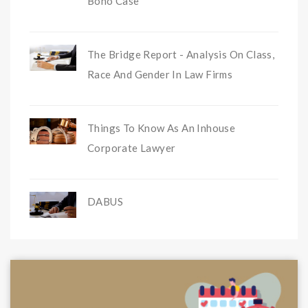
Bono Case
The Bridge Report - Analysis On Class,
Race And Gender In Law Firms
Things To Know As An Inhouse
Corporate Lawyer
DABUS