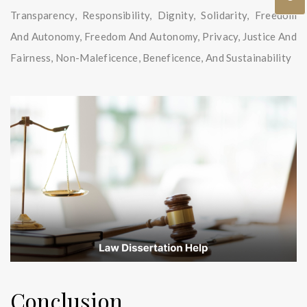
Transparency, Responsibility, Dignity, Solidarity, Freedom
And Autonomy, Freedom And Autonomy, Privacy, Justice And
Fairness, Non-Maleficence, Beneficence, And Sustainability
Conclusion