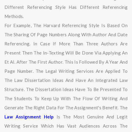
Different Referencing Style Has Different Referencing
Methods.
For Example, The Harvard Referencing Style Is Based On
The Sharing Of Page Numbers Along With Author And Date
Referencing. In Case If More Than Three Authors Are
Present Then The In-Texting Will Be Done Via Applying An
Et Al. After The First Author. This Is Followed By A Year And
Page Number. The Legal Writing Services Are Applied To
The Law Dissertation Ideas And Have An Integrated Law
Structure. The Dissertation Ideas Have To Be Presented To
The Students To Keep Up With The Flow Of Writing And
Generate The Right Data For The Assignment's Benefit. The
Law Assignment Help
Is The Most Genuine And Legit
Writing Service Which Has Vast Audiences Across The