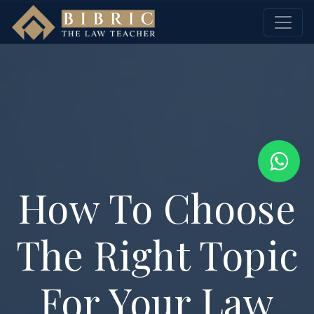
How To Choose
The Right Topic
For Your Law