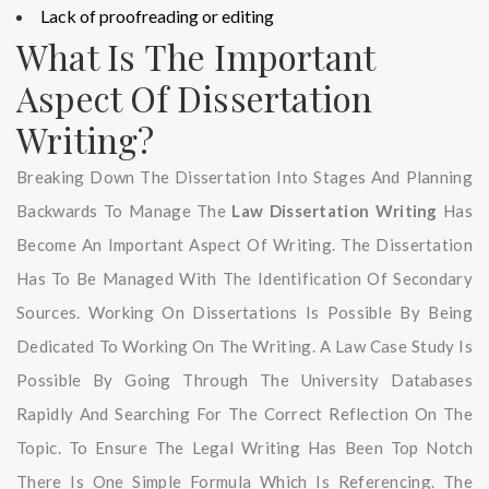
Lack of proofreading or editing
What Is The Important
Aspect Of Dissertation
Writing?
Breaking Down The Dissertation Into Stages And Planning
Backwards To Manage The
Law Dissertation Writing
Has
Become An Important Aspect Of Writing. The Dissertation
Has To Be Managed With The Identification Of Secondary
Sources. Working On Dissertations Is Possible By Being
Dedicated To Working On The Writing. A Law Case Study Is
Possible By Going Through The University Databases
Rapidly And Searching For The Correct Reflection On The
Topic. To Ensure The Legal Writing Has Been Top Notch
There Is One Simple Formula Which Is Referencing. The