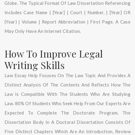
Globe. The Typical Format Of Law Dissertation Referencing
Includes Case Name | [year] | Court | Number, | [year] OR
(year) | Volume | Report Abbreviation | First Page. A Case
May Only Have An Internet Citation.
How To Improve Legal
Writing Skills
Law Essay Help Focuses On The Law Topic And Provides A
Distinct Analysis Of The Contents And Reflects How The
Law Is Compatible With The Students Who Are Studying
Law. 80% Of Students Who Seek Help From Our Experts Are
Expected To Complete The Doctorate Program. The
Dissertation Body In A Doctoral Dissertation Consists Of
Five Distinct Chapters Which Are An Introduction, Review