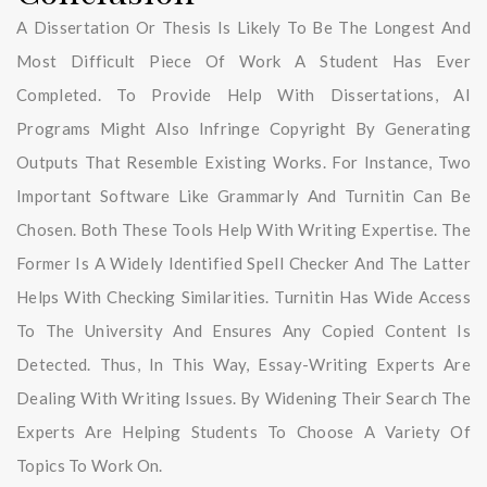
A Dissertation Or Thesis Is Likely To Be The Longest And
Most Difficult Piece Of Work A Student Has Ever
Completed. To Provide Help With Dissertations, AI
Programs Might Also Infringe Copyright By Generating
Outputs That Resemble Existing Works. For Instance, Two
Important Software Like Grammarly And Turnitin Can Be
Chosen. Both These Tools Help With Writing Expertise. The
Former Is A Widely Identified Spell Checker And The Latter
Helps With Checking Similarities. Turnitin Has Wide Access
To The University And Ensures Any Copied Content Is
Detected. Thus, In This Way, Essay-Writing Experts Are
Dealing With Writing Issues. By Widening Their Search The
Experts Are Helping Students To Choose A Variety Of
Topics To Work On.