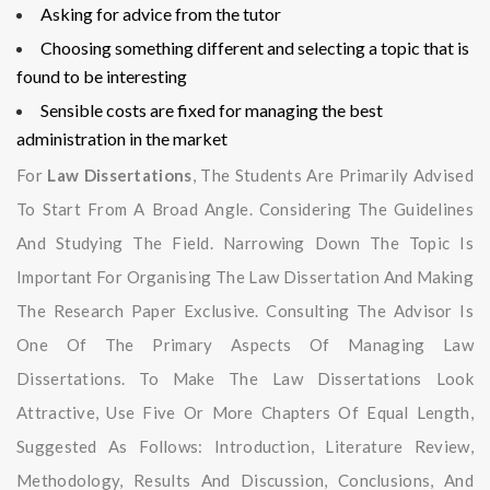
Asking for advice from the tutor
Choosing something different and selecting a topic that is
found to be interesting
Sensible costs are fixed for managing the best
administration in the market
For
Law Dissertations
, The Students Are Primarily Advised
To Start From A Broad Angle. Considering The Guidelines
And Studying The Field. Narrowing Down The Topic Is
Important For Organising The Law Dissertation And Making
The Research Paper Exclusive. Consulting The Advisor Is
One Of The Primary Aspects Of Managing Law
Dissertations. To Make The Law Dissertations Look
Attractive, Use Five Or More Chapters Of Equal Length,
Suggested As Follows: Introduction, Literature Review,
Methodology, Results And Discussion, Conclusions, And