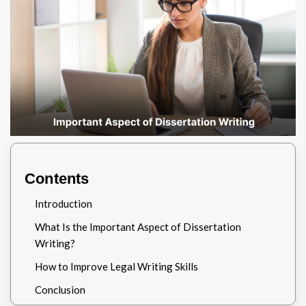
Contents
Introduction
What Is the Important Aspect of Dissertation
Writing?
How to Improve Legal Writing Skills
Conclusion