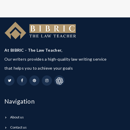
At BIBRIC - The Law Teacher,
Our writers provides a high-quality law writing service
that helps you to achieve your goals
Navigation
About us
Contact us