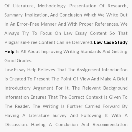
Of Literature, Methodology, Presentation Of Research,
Summary, Implication, And Conclusion Which We Write Out
In An Error-Free Manner And With Proper References. We
Always Try To Focus On Law Essay Content So That
Plagiarism-Free Content Can Be Delivered.
Law Case Study
Help
Is All About Improving Writing Standards And Getting
Good Grades.
Law Essay Help Believes That The Assignment Introduction
Is Created To Present The Point Of View And Make A Brief
Introductory Argument For It. The Relevant Background
Information Ensures That The Correct Context Is Given To
The Reader. The Writing Is Further Carried Forward By
Having A Literature Survey And Following It With A
Discussion. Having A Conclusion And Recommendation