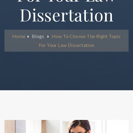
Dissertation
Home
Blogs
How To Choose The Right Topic
For Your Law Dissertation