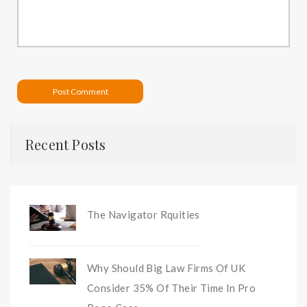
Post Comment
Recent Posts
The Navigator Rquities
Why Should Big Law Firms Of UK
Consider 35% Of Their Time In Pro