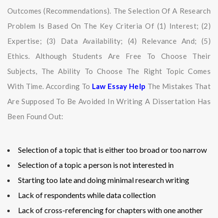
Outcomes (recommendations). The Selection Of A Research
Problem Is Based On The Key Criteria Of (1) Interest; (2)
Expertise; (3) Data Availability; (4) Relevance And; (5)
Ethics. Although Students Are Free To Choose Their
Subjects, The Ability To Choose The Right Topic Comes
With Time. According To
Law Essay Help
The Mistakes That
Are Supposed To Be Avoided In Writing A Dissertation Has
Been Found Out:
Selection of a topic that is either too broad or too narrow
Selection of a topic a person is not interested in
Starting too late and doing minimal research writing
Lack of respondents while data collection
Lack of cross-referencing for chapters with one another