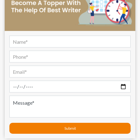
Submit