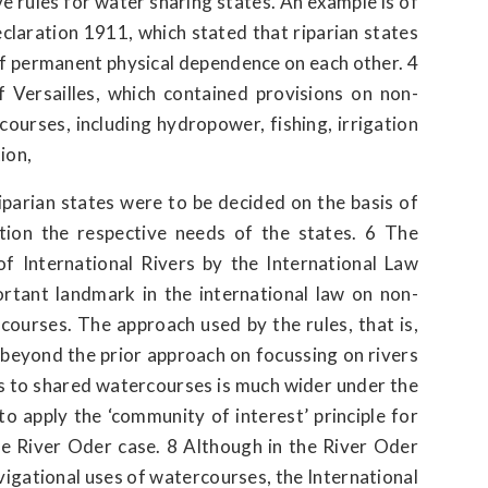
e rules for water sharing states. An example is of
claration 1911, which stated that riparian states
of permanent physical dependence on each other. 4
 Versailles, which contained provisions on non-
courses, including hydropower, fishing, irrigation
ion,
parian states were to be decided on the basis of
ation the respective needs of the states. 6 The
f International Rivers by the International Law
ortant landmark in the international law on non-
courses. The approach used by the rules, that is,
beyond the prior approach on focussing on rivers
es to shared watercourses is much wider under the
 to apply the ‘community of interest’ principle for
 the River Oder case. 8 Although in the River Oder
avigational uses of watercourses, the International