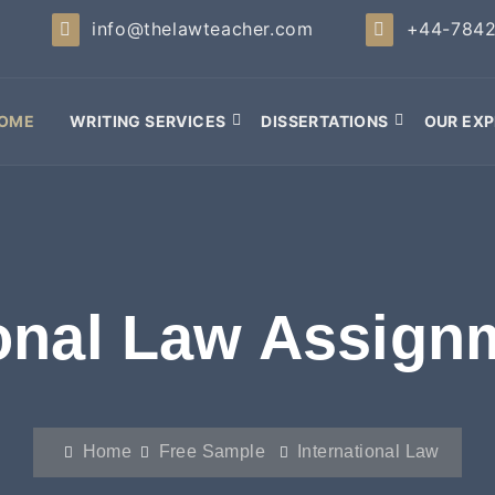
info@thelawteacher.com
+44-784
OME
WRITING SERVICES
DISSERTATIONS
OUR EXP
ional Law Assign
Home
Free Sample
International Law