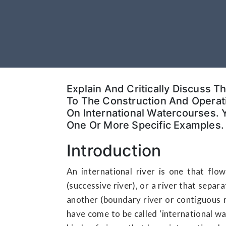
Explain And Critically Discuss T
To The Construction And Operati
On International Watercourses.
One Or More Specific Examples.
Introduction
An international river is one that fl
(successive river), or a river that sepa
another (boundary river or contiguous ri
have come to be called ‘international wat