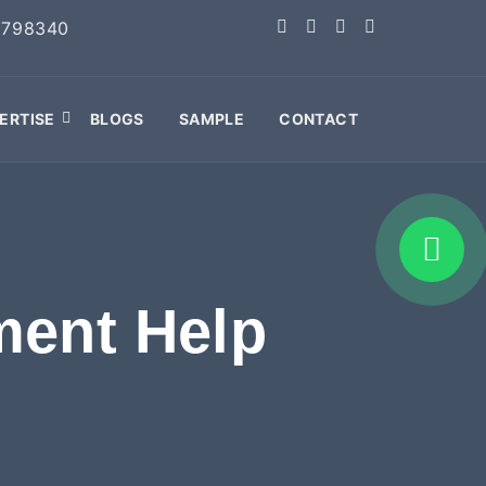
2798340
ERTISE
BLOGS
SAMPLE
CONTACT
ment Help