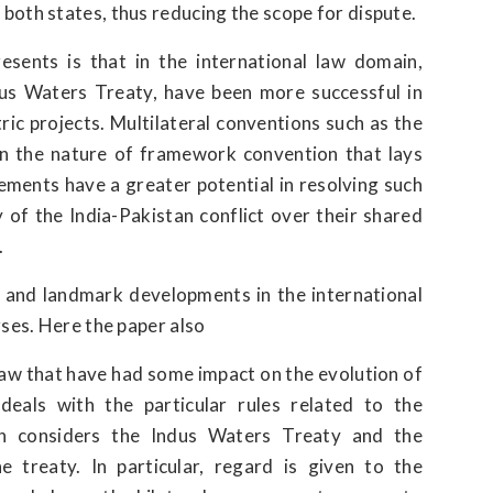
oth states, thus reducing the scope for dispute.
esents is that in the international law domain,
dus Waters Treaty, have been more successful in
ric projects. Multilateral conventions such as the
 the nature of framework convention that lays
ements have a greater potential in resolving such
 of the India-Pakistan conflict over their shared
.
t and landmark developments in the international
rses. Here the paper also
 law that have had some impact on the evolution of
eals with the particular rules related to the
en considers the Indus Waters Treaty and the
e treaty. In particular, regard is given to the