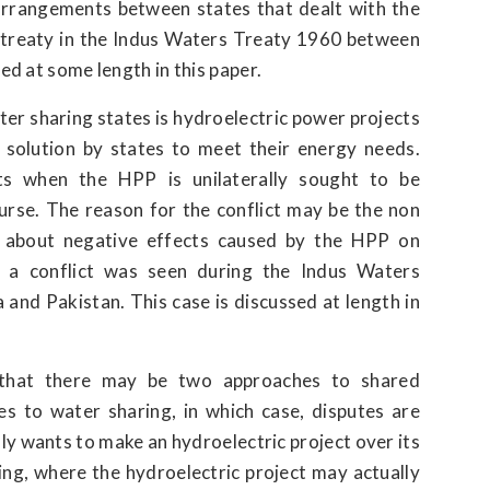
 arrangements between states that dealt with the
 treaty in the Indus Waters Treaty 1960 between
ed at some length in this paper.
er sharing states is hydroelectric power projects
a solution by states to meet their energy needs.
ts when the HPP is unilaterally sought to be
urse. The reason for the conflict may be the non
ns about negative effects caused by the HPP on
 a conflict was seen during the Indus Waters
and Pakistan. This case is discussed at length in
t that there may be two approaches to shared
es to water sharing, in which case, disputes are
ly wants to make an hydroelectric project over its
ing, where the hydroelectric project may actually