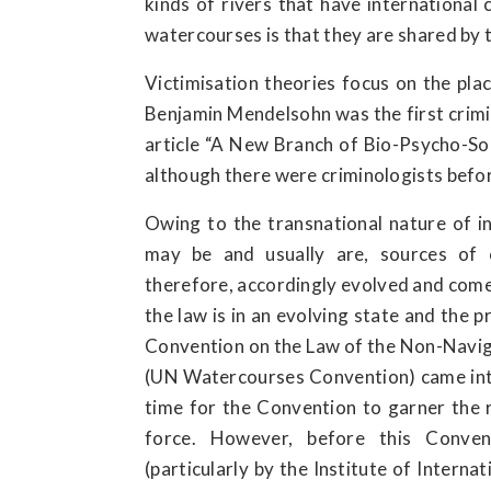
kinds of rivers that have international 
watercourses is that they are shared by 
Victimisation theories focus on the plac
Benjamin Mendelsohn was the first crimin
article “A New Branch of Bio-Psycho-Soc
although there were criminologists befo
Owing to the transnational nature of in
may be and usually are, sources of c
therefore, accordingly evolved and come
the law is in an evolving state and the p
Convention on the Law of the Non-Navig
(UN Watercourses Convention) came into 
time for the Convention to garner the r
force. However, before this Convent
(particularly by the Institute of Interna