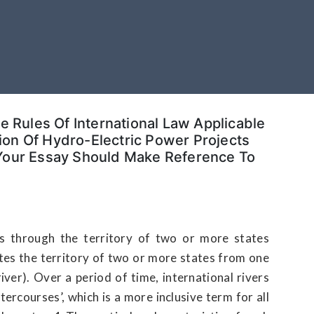
he Rules Of International Law Applicable
on Of Hydro-Electric Power Projects
 Your Essay Should Make Reference To
ows through the territory of two or more states
rates the territory of two or more states from one
ver). Over a period of time, international rivers
ercourses’, which is a more inclusive term for all