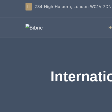
234 High Holborn, London WC1V 7DN
H
Internat