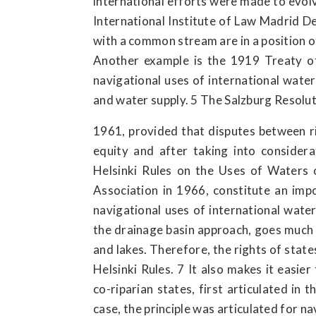
international efforts were made to evolv
International Institute of Law Madrid De
with a common stream are in a position 
Another example is the 1919 Treaty of
navigational uses of international water
and water supply. 5 The Salzburg Resolut
1961, provided that disputes between ri
equity and after taking into consider
Helsinki Rules on the Uses of Waters o
Association in 1966, constitute an imp
navigational uses of international water
the drainage basin approach, goes much 
and lakes. Therefore, the rights of stat
Helsinki Rules. 7 It also makes it easier
co-riparian states, first articulated in
case, the principle was articulated for n