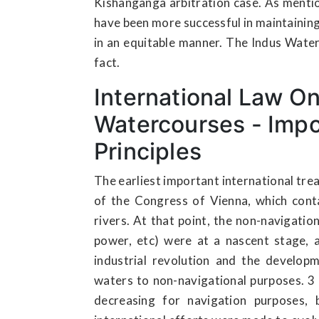
Kishanganga arbitration case. As menti
have been more successful in maintaining 
in an equitable manner. The Indus Water
fact.
International Law On
Watercourses - Imp
Principles
The earliest important international trea
of the Congress of Vienna, which conta
rivers. At that point, the non-navigation
power, etc) were at a nascent stage, 
industrial revolution and the develop
waters to non-navigational purposes. 3 
decreasing for navigation purposes, b