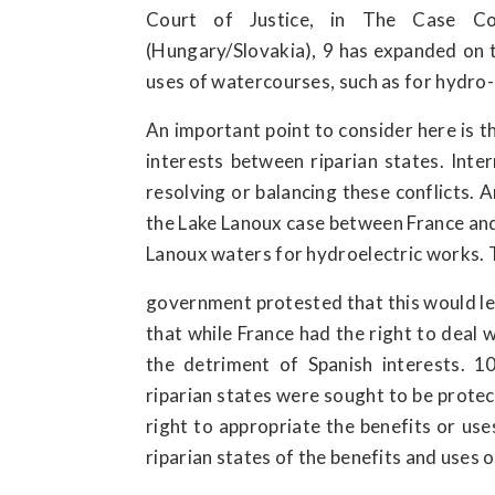
Court of Justice, in The Case Co
(Hungary/Slovakia), 9 has expanded on th
uses of watercourses, such as for hydro-e
An important point to consider here is t
interests between riparian states. Inte
resolving or balancing these conflicts. 
the Lake Lanoux case between France and 
Lanoux waters for hydroelectric works. 
government protested that this would le
that while France had the right to deal w
the detriment of Spanish interests. 1
riparian states were sought to be protec
right to appropriate the benefits or use
riparian states of the benefits and uses 