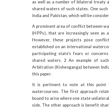
as well as a number of bilateral treaty
shared waters of such states. One such
India and Pakistan, which will be consider
A prominent area of conflict between wat
(HPPs), that are increasingly seen as 
However, these projects pose conflic
established on an international waterco
participating state’s fears or concer
shared waters. 2 An example of such
Arbitration (Kishenganga) between India 
this paper.
It is pertinent to note at this poin
watercourses. The first approach relat
bound to arise where one state unilateral
side. The other approach is benefit shar