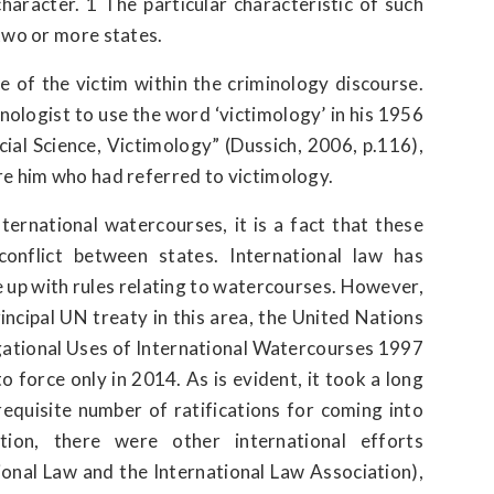
character. 1 The particular characteristic of such
two or more states.
e of the victim within the criminology discourse.
ologist to use the word ‘victimology’ in his 1956
ial Science, Victimology” (Dussich, 2006, p.116),
re him who had referred to victimology.
ternational watercourses, it is a fact that these
onflict between states. International law has
 up with rules relating to watercourses. However,
rincipal UN treaty in this area, the United Nations
ational Uses of International Watercourses 1997
force only in 2014. As is evident, it took a long
equisite number of ratifications for coming into
ion, there were other international efforts
tional Law and the International Law Association),