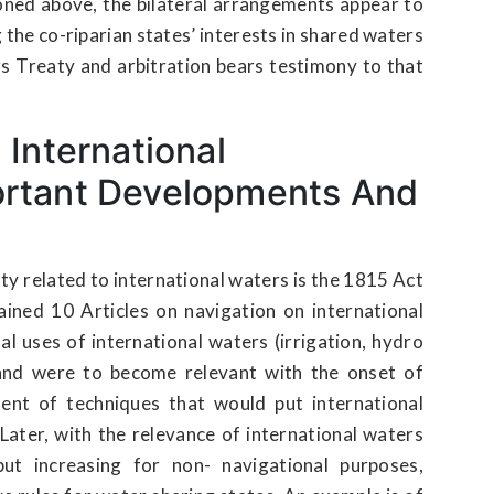
oned above, the bilateral arrangements appear to
the co-riparian states’ interests in shared waters
s Treaty and arbitration bears testimony to that
 International
ortant Developments And
ty related to international waters is the 1815 Act
ined 10 Articles on navigation on international
al uses of international waters (irrigation, hydro
and were to become relevant with the onset of
ment of techniques that would put international
Later, with the relevance of international waters
ut increasing for non- navigational purposes,