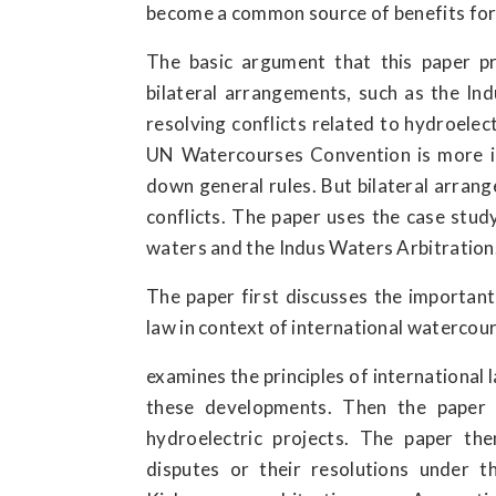
become a common source of benefits for b
The basic argument that this paper pr
bilateral arrangements, such as the In
resolving conflicts related to hydroelect
UN Watercourses Convention is more in
down general rules. But bilateral arrang
conflicts. The paper uses the case study
waters and the Indus Waters Arbitration
The paper first discusses the importan
law in context of international watercou
examines the principles of international
these developments. Then the paper d
hydroelectric projects. The paper th
disputes or their resolutions under th