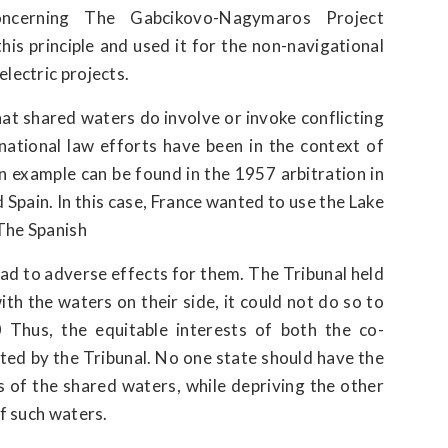
ncerning The Gabcikovo-Nagymaros Project
is principle and used it for the non-navigational
lectric projects.
hat shared waters do involve or invoke conflicting
rnational law efforts have been in the context of
An example can be found in the 1957 arbitration in
Spain. In this case, France wanted to use the Lake
The Spanish
ad to adverse effects for them. The Tribunal held
ith the waters on their side, it could not do so to
0 Thus, the equitable interests of both the co-
ted by the Tribunal. No one state should have the
s of the shared waters, while depriving the other
of such waters.