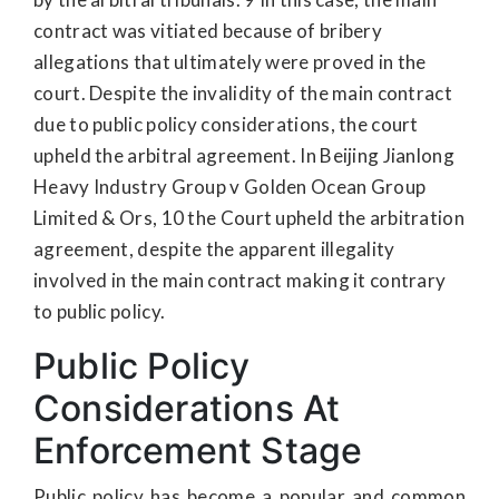
contract was vitiated because of bribery
allegations that ultimately were proved in the
court. Despite the invalidity of the main contract
due to public policy considerations, the court
upheld the arbitral agreement. In Beijing Jianlong
Heavy Industry Group v Golden Ocean Group
Limited & Ors, 10 the Court upheld the arbitration
agreement, despite the apparent illegality
involved in the main contract making it contrary
to public policy.
Public Policy
Considerations At
Enforcement Stage
Public policy has become a popular and common