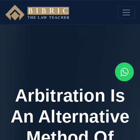
Arbitration Is
An Alternative
Method Of