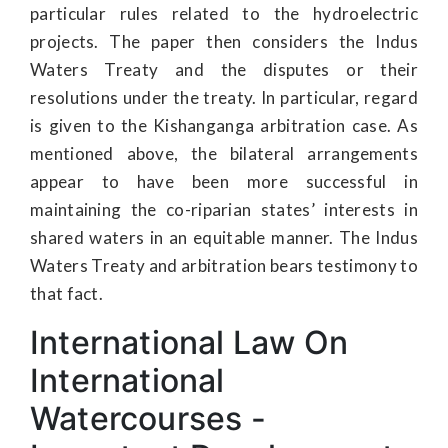
particular rules related to the hydroelectric
projects. The paper then considers the Indus
Waters Treaty and the disputes or their
resolutions under the treaty. In particular, regard
is given to the Kishanganga arbitration case. As
mentioned above, the bilateral arrangements
appear to have been more successful in
maintaining the co-riparian states’ interests in
shared waters in an equitable manner. The Indus
Waters Treaty and arbitration bears testimony to
that fact.
International Law On
International
Watercourses -