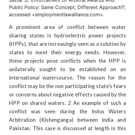
Sattar S, ‘Enforcement Of Arbitral Awards And
Public Policy: Same Concept, Different Approach?’,
accessed <employmentlawalliance.com>.
A prominent area of conflict between water
sharing states is hydroelectric power projects
(HPPs), that are increasingly seen as a solution by
states to meet their energy needs. However,
these projects pose conflicts when the HPP is
unilaterally sought to be established on an
international watercourse. The reason for the
conflict may be the non participating state’s fears
or concerns about negative effects caused by the
HPP on shared waters. 2 An example of such a
conflict was seen during the Indus Waters
Arbitration (Kishenganga) between India and
Pakistan. This case is discussed at length in this