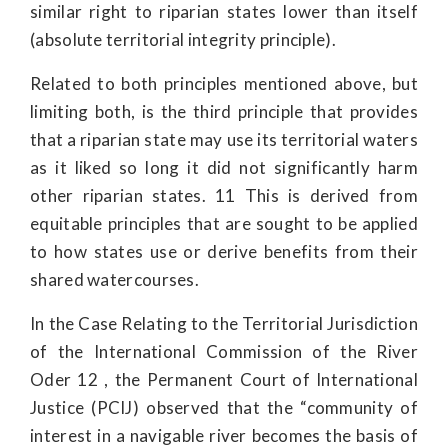
similar right to riparian states lower than itself
(absolute territorial integrity principle).
Related to both principles mentioned above, but
limiting both, is the third principle that provides
that a riparian state may use its territorial waters
as it liked so long it did not significantly harm
other riparian states. 11 This is derived from
equitable principles that are sought to be applied
to how states use or derive benefits from their
shared watercourses.
In the Case Relating to the Territorial Jurisdiction
of the International Commission of the River
Oder 12 , the Permanent Court of International
Justice (PCIJ) observed that the “community of
interest in a navigable river becomes the basis of