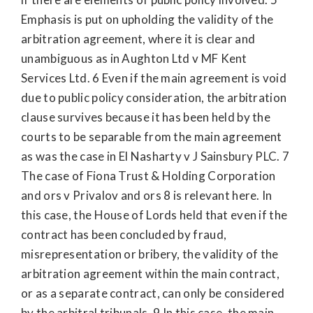
Emphasis is put on upholding the validity of the
arbitration agreement, where it is clear and
unambiguous as in Aughton Ltd v MF Kent
Services Ltd. 6 Even if the main agreement is void
due to public policy consideration, the arbitration
clause survives because it has been held by the
courts to be separable from the main agreement
as was the case in El Nasharty v J Sainsbury PLC. 7
The case of Fiona Trust & Holding Corporation
and ors v Privalov and ors 8 is relevant here. In
this case, the House of Lords held that even if the
contract has been concluded by fraud,
misrepresentation or bribery, the validity of the
arbitration agreement within the main contract,
or as a separate contract, can only be considered
by the arbitral tribunals. 9 In this case, the main