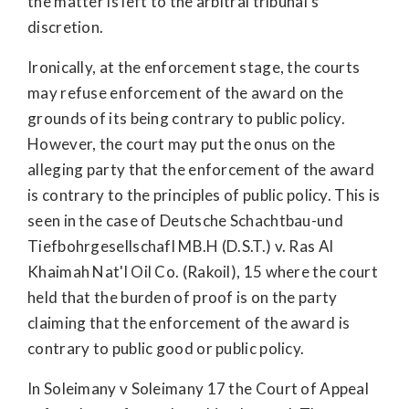
the matter is left to the arbitral tribunal’s
discretion.
Ironically, at the enforcement stage, the courts
may refuse enforcement of the award on the
grounds of its being contrary to public policy.
However, the court may put the onus on the
alleging party that the enforcement of the award
is contrary to the principles of public policy. This is
seen in the case of Deutsche Schachtbau-und
Tiefbohrgesellschafl MB.H (D.S.T.) v. Ras Al
Khaimah Nat'l Oil Co. (Rakoil), 15 where the court
held that the burden of proof is on the party
claiming that the enforcement of the award is
contrary to public good or public policy.
In Soleimany v Soleimany 17 the Court of Appeal