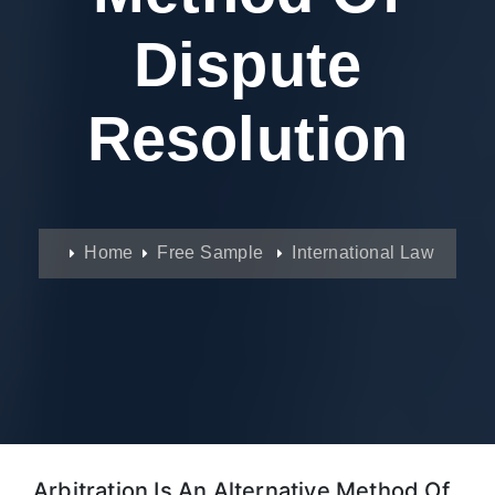
Dispute
Resolution
Home
Free Sample
International Law
Arbitration Is An Alternative Method Of