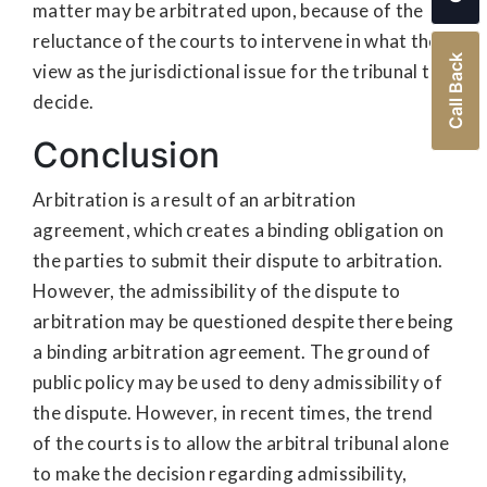
matter may be arbitrated upon, because of the
reluctance of the courts to intervene in what they
Call Back
view as the jurisdictional issue for the tribunal to
decide.
Conclusion
Arbitration is a result of an arbitration
agreement, which creates a binding obligation on
the parties to submit their dispute to arbitration.
However, the admissibility of the dispute to
arbitration may be questioned despite there being
a binding arbitration agreement. The ground of
public policy may be used to deny admissibility of
the dispute. However, in recent times, the trend
of the courts is to allow the arbitral tribunal alone
to make the decision regarding admissibility,