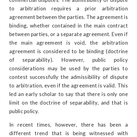
to arbitration requires a prior arbitration
agreement between the parties. The agreement is
binding, whether contained in the main contract
between parties, or a separate agreement. Even if
the main agreement is void, the arbitration
agreement is considered to be binding (doctrine
of separability). However, public policy
considerations may be used by the parties to
contest successfully the admissibility of dispute
to arbitration, even if the agreement is valid. This
led an early scholar to say that there is only one
limit on the doctrine of separability, and that is
public policy.
In recent times, however, there has been a
different trend that is being witnessed with