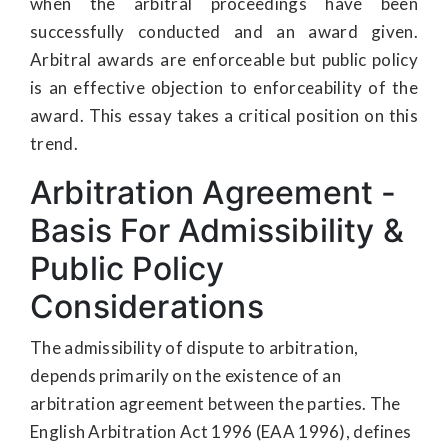
when the arbitral proceedings have been
successfully conducted and an award given.
Arbitral awards are enforceable but public policy
is an effective objection to enforceability of the
award. This essay takes a critical position on this
trend.
Arbitration Agreement -
Basis For Admissibility &
Public Policy
Considerations
The admissibility of dispute to arbitration,
depends primarily on the existence of an
arbitration agreement between the parties. The
English Arbitration Act 1996 (EAA 1996), defines