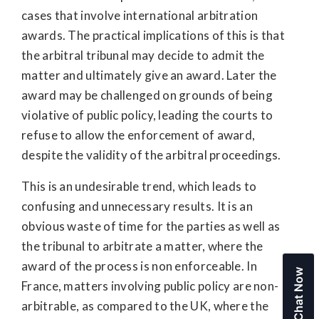
cases that involve international arbitration
awards. The practical implications of this is that
the arbitral tribunal may decide to admit the
matter and ultimately give an award. Later the
award may be challenged on grounds of being
violative of public policy, leading the courts to
refuse to allow the enforcement of award,
despite the validity of the arbitral proceedings.
This is an undesirable trend, which leads to
confusing and unnecessary results. It is an
obvious waste of time for the parties as well as
the tribunal to arbitrate a matter, where the
award of the process is non enforceable. In
Chat Now
France, matters involving public policy are non-
arbitrable, as compared to the UK, where the