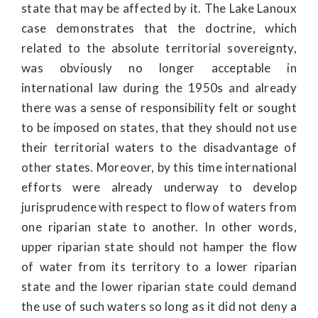
state that may be affected by it. The Lake Lanoux
case demonstrates that the doctrine, which
related to the absolute territorial sovereignty,
was obviously no longer acceptable in
international law during the 1950s and already
there was a sense of responsibility felt or sought
to be imposed on states, that they should not use
their territorial waters to the disadvantage of
other states. Moreover, by this time international
efforts were already underway to develop
jurisprudence with respect to flow of waters from
one riparian state to another. In other words,
upper riparian state should not hamper the flow
of water from its territory to a lower riparian
state and the lower riparian state could demand
the use of such waters so long as it did not deny a