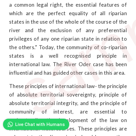
sam
a common legal right, the essential features of
which are the perfect equality of all riparian
states in the use of the whole of the course of the
river and the exclusion of any preferential
privileges of any one riparian state in relation to
the others.” Today, the community of co-riparian
states is a well recognised principle in
international law. The River Oder case has been
influential and has guided other cases in this area.
These principles of international law- the principle
of absolute territorial sovereignty, principle of
absolute territorial integrity, and the principle of
community of interest, are essential to
understanding the development of the law on
Live Chat with Humans
international watercourses. These principles are