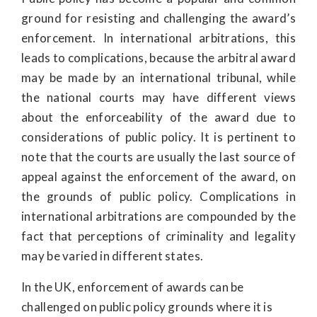
ground for resisting and challenging the award’s
enforcement. In international arbitrations, this
leads to complications, because the arbitral award
may be made by an international tribunal, while
the national courts may have different views
about the enforceability of the award due to
considerations of public policy. It is pertinent to
note that the courts are usually the last source of
appeal against the enforcement of the award, on
the grounds of public policy. Complications in
international arbitrations are compounded by the
fact that perceptions of criminality and legality
may be varied in different states.
In the UK, enforcement of awards can be
challenged on public policy grounds where it is