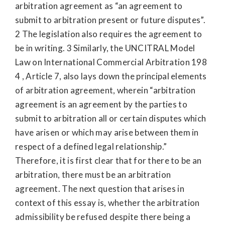
arbitration agreement as “an agreement to
submit to arbitration present or future disputes”.
2 The legislation also requires the agreement to
be in writing. 3 Similarly, the UNCITRAL Model
Law on International Commercial Arbitration 198
4 , Article 7, also lays down the principal elements
of arbitration agreement, wherein “arbitration
agreement is an agreement by the parties to
submit to arbitration all or certain disputes which
have arisen or which may arise between them in
respect of a defined legal relationship.”
Therefore, it is first clear that for there to be an
arbitration, there must be an arbitration
agreement. The next question that arises in
context of this essay is, whether the arbitration
admissibility be refused despite there being a