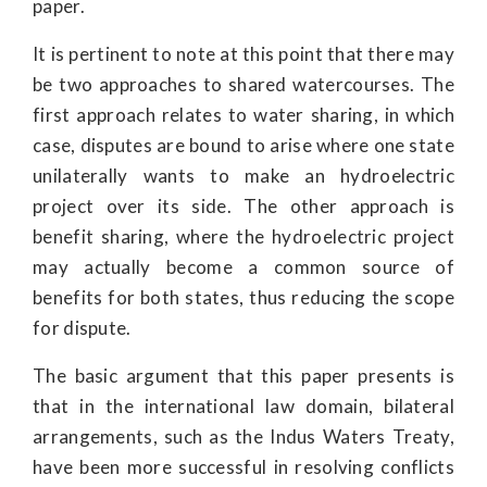
paper.
It is pertinent to note at this point that there may
be two approaches to shared watercourses. The
first approach relates to water sharing, in which
case, disputes are bound to arise where one state
unilaterally wants to make an hydroelectric
project over its side. The other approach is
benefit sharing, where the hydroelectric project
may actually become a common source of
benefits for both states, thus reducing the scope
for dispute.
The basic argument that this paper presents is
that in the international law domain, bilateral
arrangements, such as the Indus Waters Treaty,
have been more successful in resolving conflicts