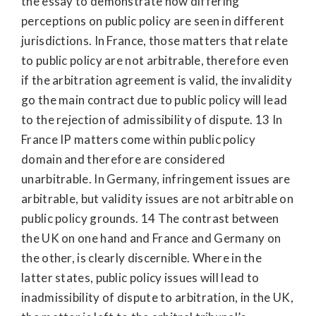
the essay to demonstrate how differing
perceptions on public policy are seen in different
jurisdictions. In France, those matters that relate
to public policy are not arbitrable, therefore even
if the arbitration agreement is valid, the invalidity
go the main contract due to public policy will lead
to the rejection of admissibility of dispute. 13 In
France IP matters come within public policy
domain and therefore are considered
unarbitrable. In Germany, infringement issues are
arbitrable, but validity issues are not arbitrable on
public policy grounds. 14 The contrast between
the UK on one hand and France and Germany on
the other, is clearly discernible. Where in the
latter states, public policy issues will lead to
inadmissibility of dispute to arbitration, in the UK,