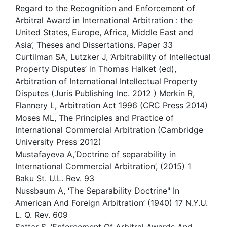
Regard to the Recognition and Enforcement of
Arbitral Award in International Arbitration : the
United States, Europe, Africa, Middle East and
Asia’, Theses and Dissertations. Paper 33
Curtilman SA, Lutzker J, ‘Arbitrability of Intellectual
Property Disputes’ in Thomas Halket (ed),
Arbitration of International Intellectual Property
Disputes (Juris Publishing Inc. 2012 ) Merkin R,
Flannery L, Arbitration Act 1996 (CRC Press 2014)
Moses ML, The Principles and Practice of
International Commercial Arbitration (Cambridge
University Press 2012)
Mustafayeva A,‘Doctrine of separability in
International Commercial Arbitration’, (2015) 1
Baku St. U.L. Rev. 93
Nussbaum A, ‘The Separability Doctrine" In
American And Foreign Arbitration’ (1940) 17 N.Y.U.
L. Q. Rev. 609