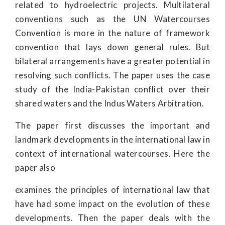
related to hydroelectric projects. Multilateral
conventions such as the UN Watercourses
Convention is more in the nature of framework
convention that lays down general rules. But
bilateral arrangements have a greater potential in
resolving such conflicts. The paper uses the case
study of the India-Pakistan conflict over their
shared waters and the Indus Waters Arbitration.
The paper first discusses the important and
landmark developments in the international law in
context of international watercourses. Here the
paper also
examines the principles of international law that
have had some impact on the evolution of these
developments. Then the paper deals with the