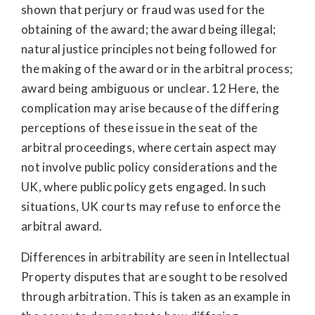
shown that perjury or fraud was used for the
obtaining of the award; the award being illegal;
natural justice principles not being followed for
the making of the award or in the arbitral process;
award being ambiguous or unclear. 12 Here, the
complication may arise because of the differing
perceptions of these issue in the seat of the
arbitral proceedings, where certain aspect may
not involve public policy considerations and the
UK, where public policy gets engaged. In such
situations, UK courts may refuse to enforce the
arbitral award.
Differences in arbitrability are seen in Intellectual
Property disputes that are sought to be resolved
through arbitration. This is taken as an example in