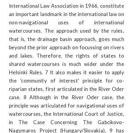
International Law Association in 1966, constitute
an important landmark in the international law on
non-navigational uses of international
watercourses. The approach used by the rules,
that is, the drainage basin approach, goes much
beyond the prior approach on focussing on rivers
and lakes. Therefore, the rights of states to
shared watercourses is much wider under the
Helsinki Rules. 7 It also makes it easier to apply
the ‘community of interest’ principle for co-
riparian states, first articulated in the River Oder
case. 8 Although in the River Oder case, the
principle was articulated for navigational uses of
watercourses, the International Court of Justice,
in The Case Concerning The Gabcikovo-
Nagymaros Project (Hungary/Slovakia), 9 has