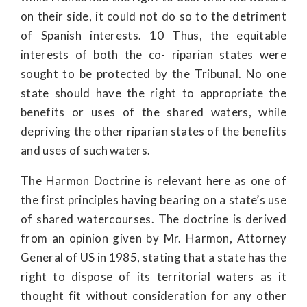
on their side, it could not do so to the detriment
of Spanish interests. 10 Thus, the equitable
interests of both the co- riparian states were
sought to be protected by the Tribunal. No one
state should have the right to appropriate the
benefits or uses of the shared waters, while
depriving the other riparian states of the benefits
and uses of such waters.
The Harmon Doctrine is relevant here as one of
the first principles having bearing on a state’s use
of shared watercourses. The doctrine is derived
from an opinion given by Mr. Harmon, Attorney
General of US in 1985, stating that a state has the
right to dispose of its territorial waters as it
thought fit without consideration for any other