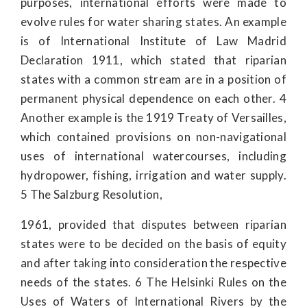
purposes, international efforts were made to
evolve rules for water sharing states. An example
is of International Institute of Law Madrid
Declaration 1911, which stated that riparian
states with a common stream are in a position of
permanent physical dependence on each other. 4
Another example is the 1919 Treaty of Versailles,
which contained provisions on non-navigational
uses of international watercourses, including
hydropower, fishing, irrigation and water supply.
5 The Salzburg Resolution,
1961, provided that disputes between riparian
states were to be decided on the basis of equity
and after taking into consideration the respective
needs of the states. 6 The Helsinki Rules on the
Uses of Waters of International Rivers by the