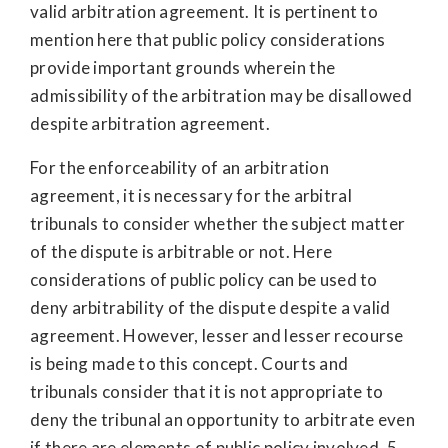
valid arbitration agreement. It is pertinent to
mention here that public policy considerations
provide important grounds wherein the
admissibility of the arbitration may be disallowed
despite arbitration agreement.
For the enforceability of an arbitration
agreement, it is necessary for the arbitral
tribunals to consider whether the subject matter
of the dispute is arbitrable or not. Here
considerations of public policy can be used to
deny arbitrability of the dispute despite a valid
agreement. However, lesser and lesser recourse
is being made to this concept. Courts and
tribunals consider that it is not appropriate to
deny the tribunal an opportunity to arbitrate even
if there are elements of public policy involved. 5