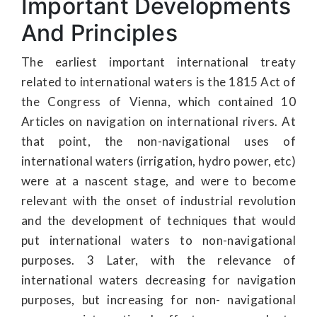
Important Developments
And Principles
The earliest important international treaty
related to international waters is the 1815 Act of
the Congress of Vienna, which contained 10
Articles on navigation on international rivers. At
that point, the non-navigational uses of
international waters (irrigation, hydro power, etc)
were at a nascent stage, and were to become
relevant with the onset of industrial revolution
and the development of techniques that would
put international waters to non-navigational
purposes. 3 Later, with the relevance of
international waters decreasing for navigation
purposes, but increasing for non- navigational