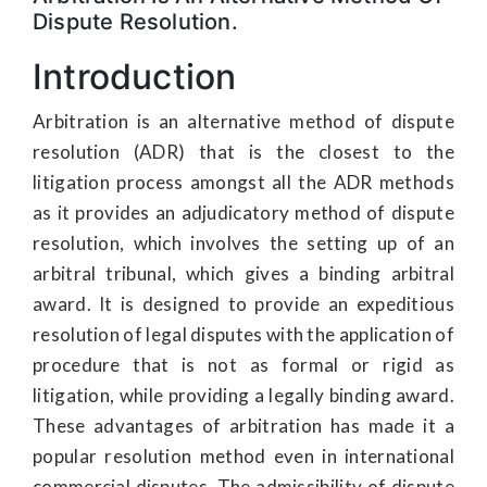
Dispute Resolution.
Introduction
Arbitration is an alternative method of dispute
resolution (ADR) that is the closest to the
litigation process amongst all the ADR methods
as it provides an adjudicatory method of dispute
resolution, which involves the setting up of an
arbitral tribunal, which gives a binding arbitral
award. It is designed to provide an expeditious
resolution of legal disputes with the application of
procedure that is not as formal or rigid as
litigation, while providing a legally binding award.
These advantages of arbitration has made it a
popular resolution method even in international
commercial disputes. The admissibility of dispute