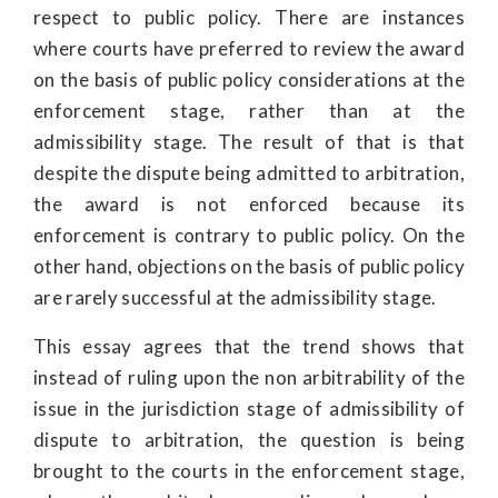
respect to public policy. There are instances
where courts have preferred to review the award
on the basis of public policy considerations at the
enforcement stage, rather than at the
admissibility stage. The result of that is that
despite the dispute being admitted to arbitration,
the award is not enforced because its
enforcement is contrary to public policy. On the
other hand, objections on the basis of public policy
are rarely successful at the admissibility stage.
This essay agrees that the trend shows that
instead of ruling upon the non arbitrability of the
issue in the jurisdiction stage of admissibility of
dispute to arbitration, the question is being
brought to the courts in the enforcement stage,