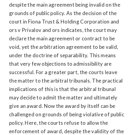
despite the main agreement being invalid on the
grounds of public policy. As the decision of the
court in Fiona Trust & Holding Corporation and
ors v Privalov and ors indicates, the court may
declare the main agreement or contract to be
void, yet the arbitration agreement to be valid,
under the doctrine of separability. This means
that very few objections to admissibility are
successful. For a greater part, the courts leave
the matter to the arbitral tribunals. The practical
implications of this is that the arbitral tribunal
may decide to admit the matter and ultimately
give an award. Now the award by itself can be
challenged on grounds of being violative of public
policy. Here, the courts refuse to allow the
enforcement of award, despite the validity of the