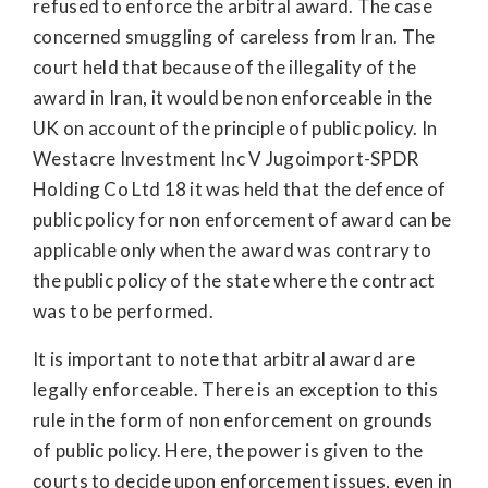
refused to enforce the arbitral award. The case
concerned smuggling of careless from Iran. The
court held that because of the illegality of the
award in Iran, it would be non enforceable in the
UK on account of the principle of public policy. In
Westacre Investment Inc V Jugoimport-SPDR
Holding Co Ltd 18 it was held that the defence of
public policy for non enforcement of award can be
applicable only when the award was contrary to
the public policy of the state where the contract
was to be performed.
It is important to note that arbitral award are
legally enforceable. There is an exception to this
rule in the form of non enforcement on grounds
of public policy. Here, the power is given to the
courts to decide upon enforcement issues, even in