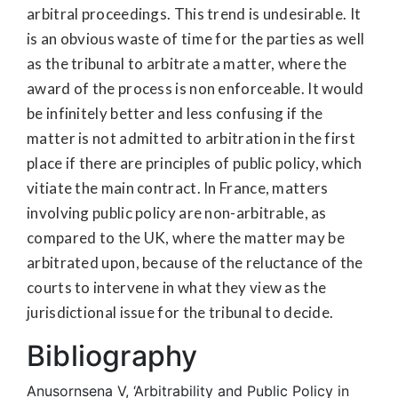
arbitral proceedings. This trend is undesirable. It
is an obvious waste of time for the parties as well
as the tribunal to arbitrate a matter, where the
award of the process is non enforceable. It would
be infinitely better and less confusing if the
matter is not admitted to arbitration in the first
place if there are principles of public policy, which
vitiate the main contract. In France, matters
involving public policy are non-arbitrable, as
compared to the UK, where the matter may be
arbitrated upon, because of the reluctance of the
courts to intervene in what they view as the
jurisdictional issue for the tribunal to decide.
Bibliography
Anusornsena V, ‘Arbitrability and Public Policy in