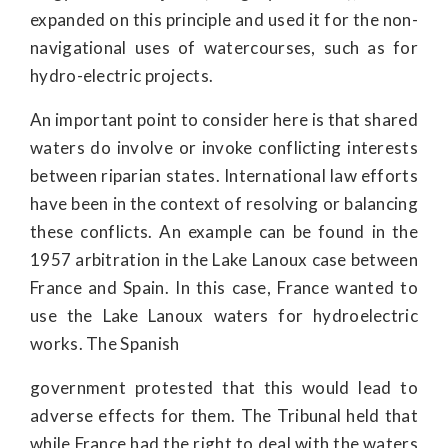
expanded on this principle and used it for the non-
navigational uses of watercourses, such as for
hydro-electric projects.
An important point to consider here is that shared
waters do involve or invoke conflicting interests
between riparian states. International law efforts
have been in the context of resolving or balancing
these conflicts. An example can be found in the
1957 arbitration in the Lake Lanoux case between
France and Spain. In this case, France wanted to
use the Lake Lanoux waters for hydroelectric
works. The Spanish
government protested that this would lead to
adverse effects for them. The Tribunal held that
while France had the right to deal with the waters